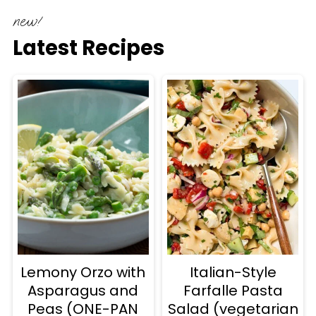
new!
Latest Recipes
Lemony Orzo with
Italian-Style
Asparagus and
Farfalle Pasta
Peas (ONE-PAN
Salad (vegetarian