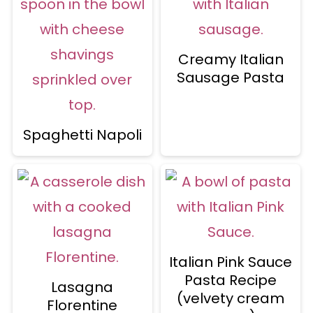
Creamy Italian
Sausage Pasta
Spaghetti Napoli
Italian Pink Sauce
Pasta Recipe
Lasagna
(velvety cream
Florentine