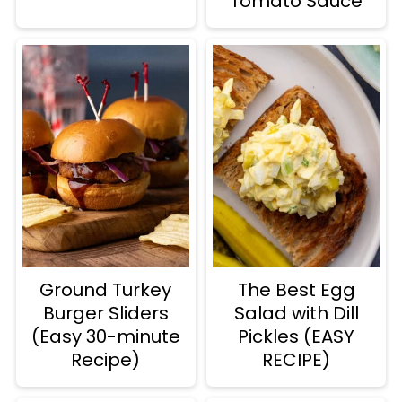
Tomato Sauce
Ground Turkey
The Best Egg
Burger Sliders
Salad with Dill
(Easy 30-minute
Pickles (EASY
Recipe)
RECIPE)