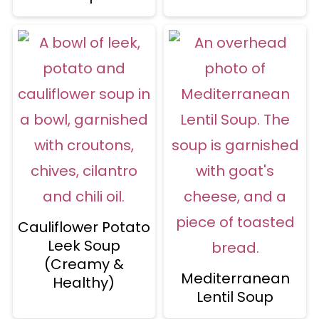
Cauliflower Potato
Leek Soup
(Creamy &
Mediterranean
Healthy)
Lentil Soup