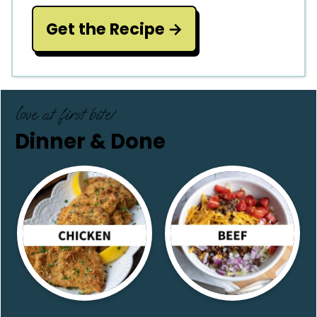
Get the Recipe
love at first bite!
Dinner & Done