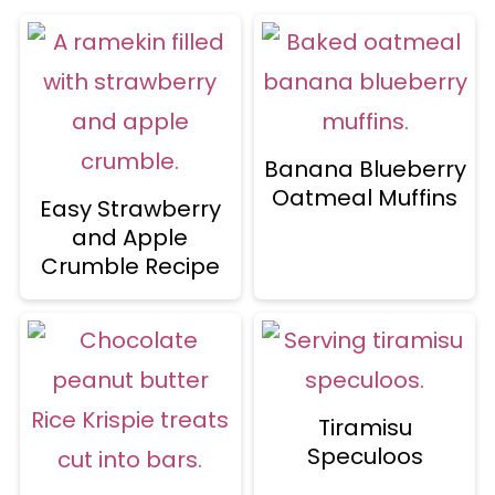
Banana Blueberry
Oatmeal Muffins
Easy Strawberry
and Apple
Crumble Recipe
Tiramisu
Speculoos