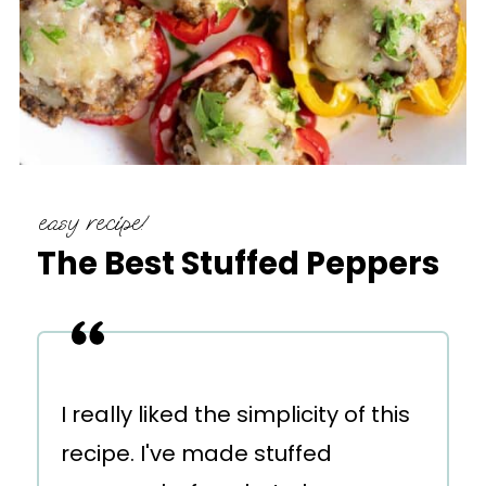
easy recipe!
The Best Stuffed Peppers
I really liked the simplicity of this
recipe. I've made stuffed