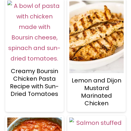
Creamy Boursin
Chicken Pasta
Lemon and Dijon
Recipe with Sun-
Mustard
Dried Tomatoes
Marinated
Chicken