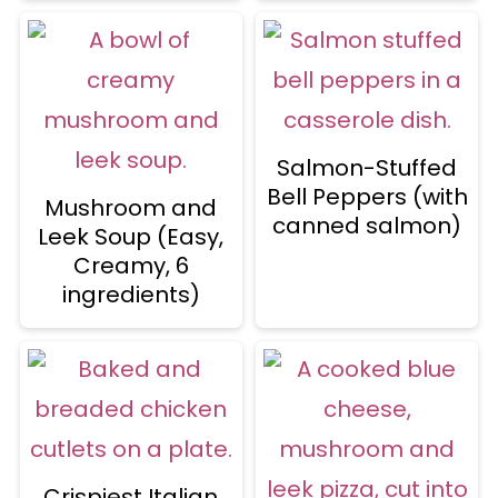
Salmon-Stuffed
Bell Peppers (with
Mushroom and
canned salmon)
Leek Soup (Easy,
Creamy, 6
ingredients)
Crispiest Italian