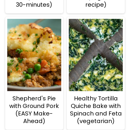
30-minutes)
recipe)
Shepherd's Pie
Healthy Tortilla
with Ground Pork
Quiche Bake with
(EASY Make-
Spinach and Feta
Ahead)
(vegetarian)