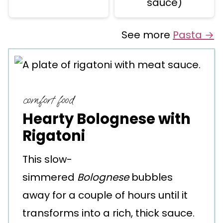
sauce)
See more
Pasta →
comfort food
Hearty Bolognese with
Rigatoni
This slow-
simmered
Bolognese
bubbles
away for a couple of hours until it
transforms into a rich, thick sauce.