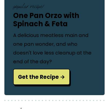
popular recipe!
One Pan Orzo with
Spinach & Feta
A delicious meatless main and
one pan wonder, and who
doesn't love less cleanup at the
end of the day?
Get the Recipe