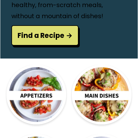
healthy, from-scratch meals,
without a mountain of dishes!
Find a Recipe