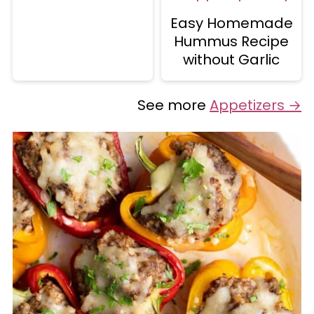
Easy Homemade
Hummus Recipe
without Garlic
See more
Appetizers →