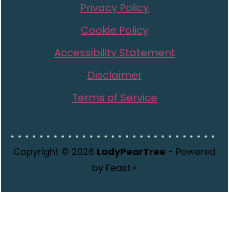
Privacy Policy
Cookie Policy
Accessibility Statement
Disclaimer
Terms of Service
Copyright © 2026
LadyPearTree
- Powered
by Feast+