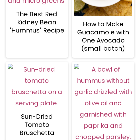
The Best Red
Kidney Bean
How to Make
"Hummus" Recipe
Guacamole with
One Avocado
(small batch)
Sun-Dried
Tomato
Bruschetta