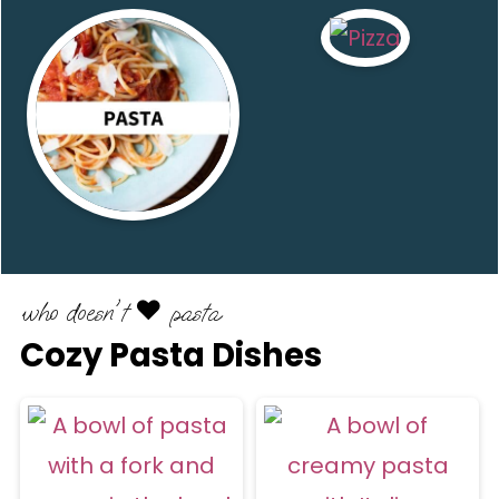
who doesn't ♥️ pasta
Cozy Pasta Dishes