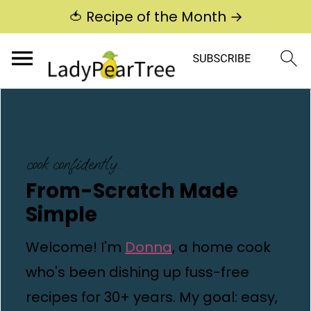
🍅 Recipe of the Month →
cook confidently...
From-Scratch Made
Simple
Welcome! I'm
Donna
, a home cook
who's been dishing up fuss-free
recipes for 30+ years. My goal: easy,