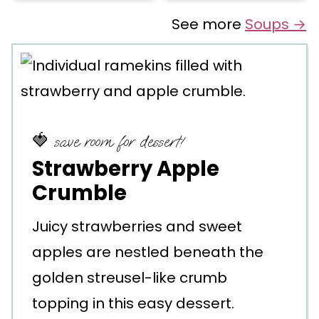
See more
Soups →
🍓 save room for dessert!
Strawberry Apple
Crumble
Juicy strawberries and sweet
apples are nestled beneath the
golden streusel-like crumb
topping in this easy dessert.