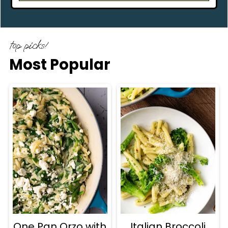
top picks!
Most Popular
One Pan Orzo with
Italian Broccoli