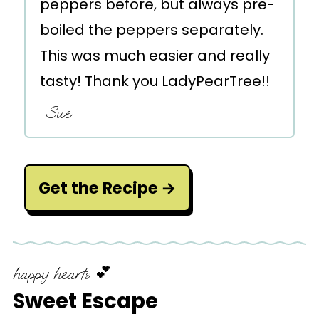
peppers before, but always pre-
boiled the peppers separately.
This was much easier and really
tasty! Thank you LadyPearTree!!
-Sue
Get the Recipe
happy hearts 💕
Sweet Escape