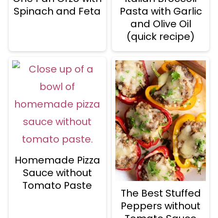
Spinach and Feta
Pasta with Garlic
and Olive Oil
(quick recipe)
Homemade Pizza
Sauce without
Tomato Paste
The Best Stuffed
Peppers without