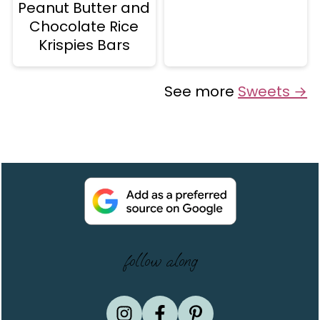
Peanut Butter and
Chocolate Rice
Krispies Bars
See more
Sweets →
Footer
follow along