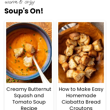
warm & cozy
Soup's On!
Creamy Butternut
How to Make Easy
Squash and
Homemade
Tomato Soup
Ciabatta Bread
Recipe
Croutons