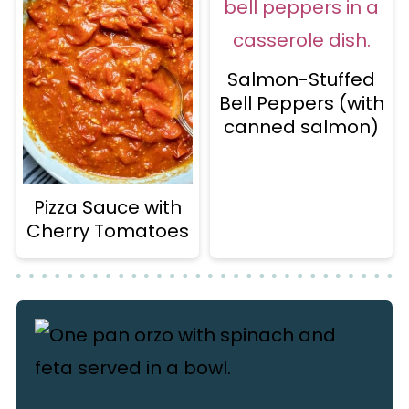
Salmon-Stuffed
Bell Peppers (with
canned salmon)
Pizza Sauce with
Cherry Tomatoes