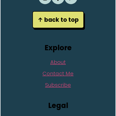
↑ back to top
Explore
About
Contact Me
Subscribe
Legal