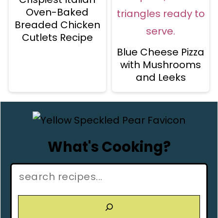
Oven-Baked
Breaded Chicken
Cutlets Recipe
Blue Cheese Pizza
with Mushrooms
and Leeks
What's Cooking?
Search: