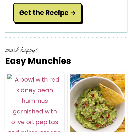
Get the Recipe
snack happy!
Easy Munchies