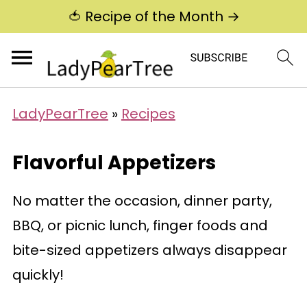
🍅 Recipe of the Month →
LadyPearTree
»
Recipes
Flavorful Appetizers
No matter the occasion, dinner party,
BBQ, or picnic lunch, finger foods and
bite-sized appetizers always disappear
quickly!