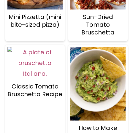
Mini Pizzetta (mini
Sun-Dried
bite-sized pizza)
Tomato
Bruschetta
Classic Tomato
Bruschetta Recipe
How to Make