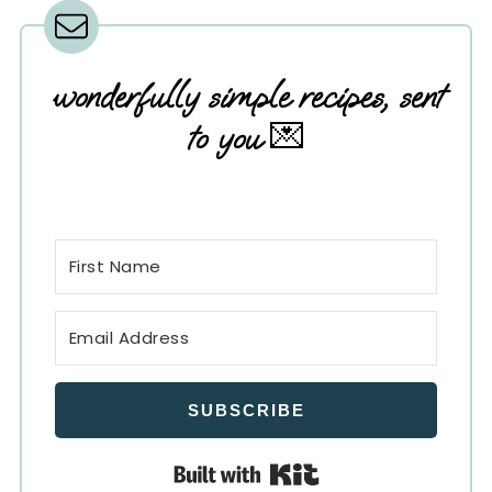
wonderfully simple recipes, sent
to you
💌
SUBSCRIBE
Built with Kit