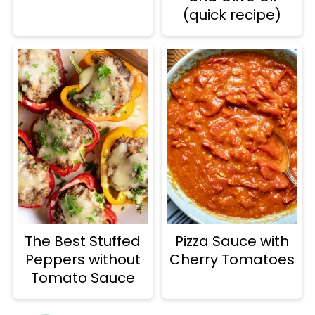
(quick recipe)
The Best Stuffed
Pizza Sauce with
Peppers without
Cherry Tomatoes
Tomato Sauce