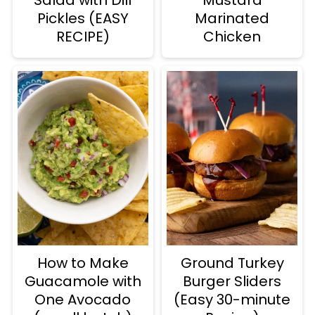
Pickles (EASY
Marinated
RECIPE)
Chicken
How to Make
Ground Turkey
Guacamole with
Burger Sliders
One Avocado
(Easy 30-minute