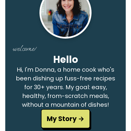
welcome!
Hello
Hi, I'm Donna, a home cook who's
been dishing up fuss-free recipes
for 30+ years. My goal: easy,
healthy, from-scratch meals,
without a mountain of dishes!
My Story