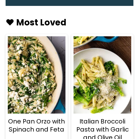
♥️ Most Loved
One Pan Orzo with
Italian Broccoli
Spinach and Feta
Pasta with Garlic
and Olive Oil