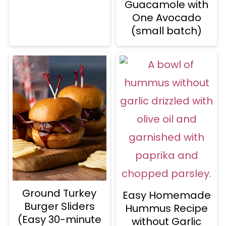
Guacamole with
One Avocado
(small batch)
Ground Turkey
Easy Homemade
Burger Sliders
Hummus Recipe
(Easy 30-minute
without Garlic