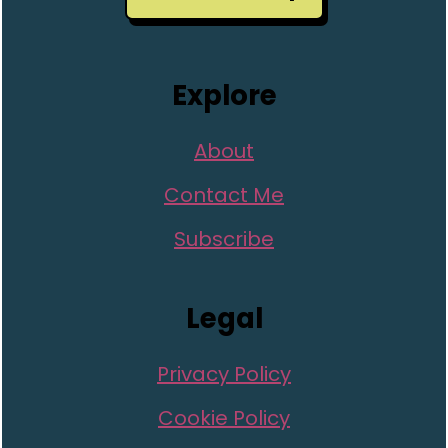
Explore
About
Contact Me
Subscribe
Legal
Privacy Policy
Cookie Policy