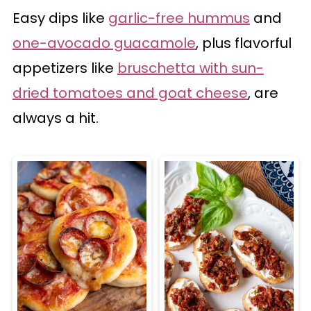
Easy dips like
garlic-free hummus
and
one-avocado guacamole
, plus flavorful
appetizers like
bruschetta with sun-
dried tomatoes and goat cheese
, are
always a hit.