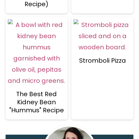
Recipe)
Stromboli Pizza
The Best Red
Kidney Bean
"Hummus" Recipe