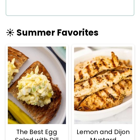
☀️ Summer Favorites
The Best Egg
Lemon and Dijon
Salad with Dill
Mustard