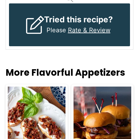
Tried this recipe?
Please
Rate & Review
More Flavorful Appetizers