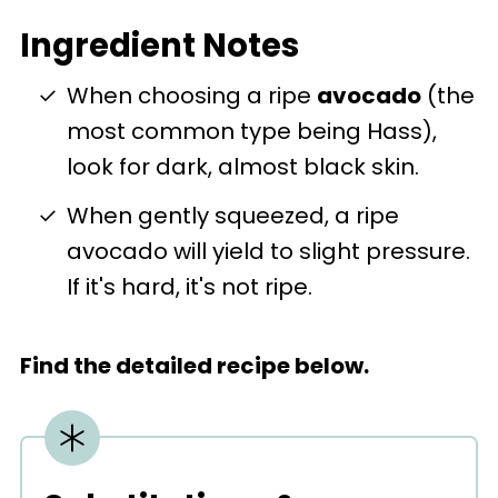
Ingredient Notes
When choosing a ripe
avocado
(the
most common type being Hass),
look for dark, almost black skin.
When gently squeezed, a ripe
avocado will yield to slight pressure.
If it's hard, it's not ripe.
Find the detailed recipe below.