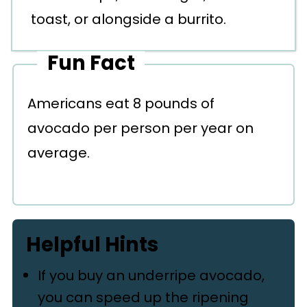
toast, or alongside a burrito.
Fun Fact
Americans eat 8 pounds of
avocado per person per year on
average.
Helpful Hints
If you buy an underripe avocado,
you can speed up the ripening