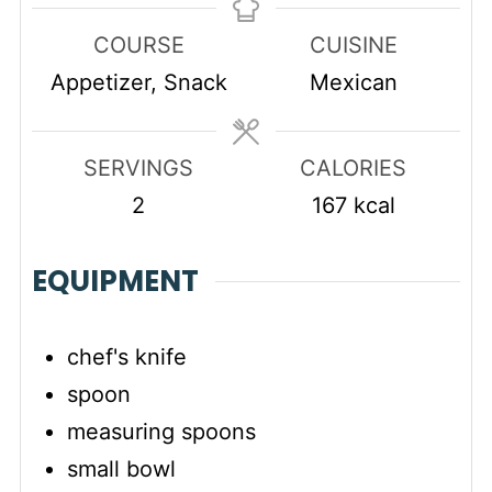
COURSE
CUISINE
Appetizer, Snack
Mexican
SERVINGS
CALORIES
2
167
kcal
EQUIPMENT
chef's knife
spoon
measuring spoons
small bowl