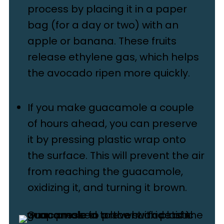
process by placing it in a paper
bag (for a day or two) with an
apple or banana. These fruits
release ethylene gas, which helps
the avocado ripen more quickly.
If you make guacamole a couple
of hours ahead, you can preserve
it by pressing plastic wrap onto
the surface. This will prevent the air
from reaching the guacamole,
oxidizing it, and turning it brown.