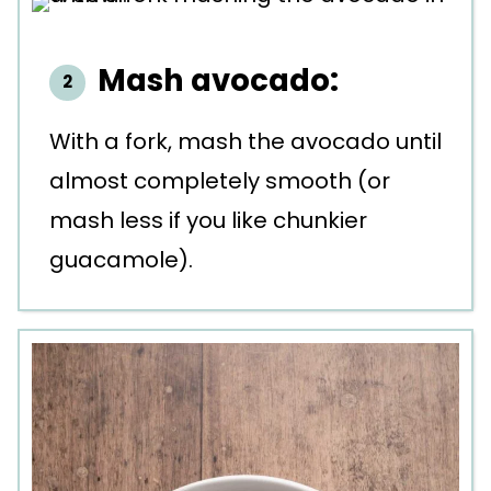
Mash avocado:
With a fork, mash the avocado until
almost completely smooth (or
mash less if you like chunkier
guacamole).