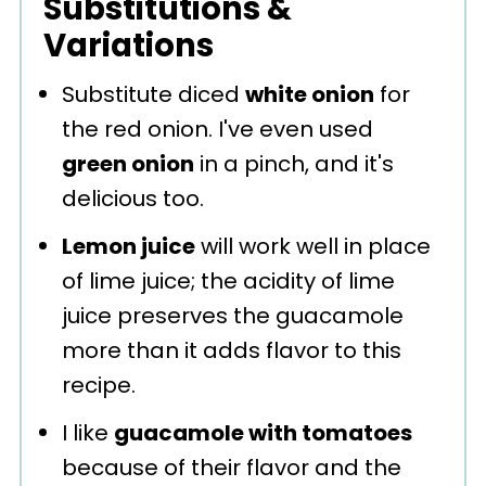
Substitutions &
Variations
Substitute diced
white onion
for
the red onion. I've even used
green onion
in a pinch, and it's
delicious too.
Lemon juice
will work well in place
of lime juice; the acidity of lime
juice preserves the guacamole
more than it adds flavor to this
recipe.
I like
guacamole with tomatoes
because of their flavor and the