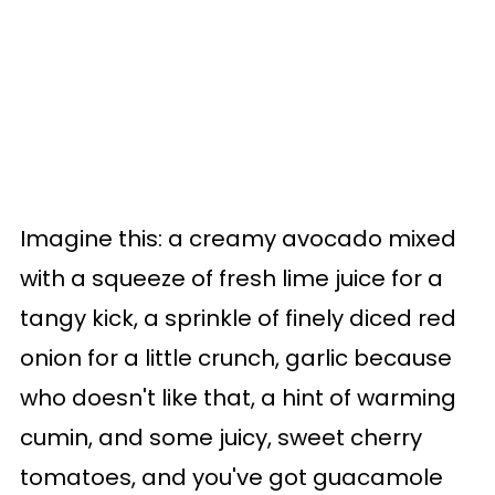
Imagine this: a creamy avocado mixed
with a squeeze of fresh lime juice for a
tangy kick, a sprinkle of finely diced red
onion for a little crunch, garlic because
who doesn't like that, a hint of warming
cumin, and some juicy, sweet cherry
tomatoes, and you've got guacamole