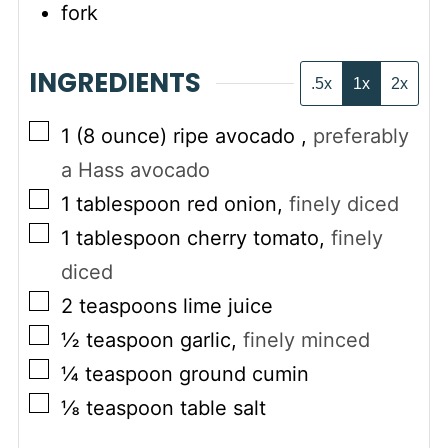
fork
INGREDIENTS
.5x
1x
2x
▢
1
(8 ounce)
ripe avocado
,
preferably
a Hass avocado
▢
1
tablespoon
red onion
,
finely diced
▢
1
tablespoon
cherry tomato
,
finely
diced
▢
2
teaspoons
lime juice
▢
½
teaspoon
garlic
,
finely minced
▢
¼
teaspoon
ground cumin
▢
⅛
teaspoon
table salt