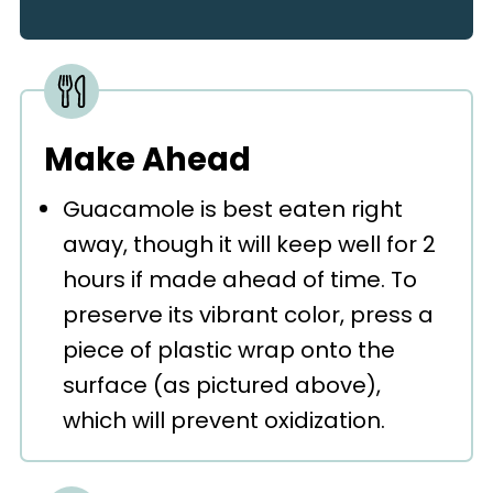
Make Ahead
Guacamole is best eaten right
away, though it will keep well for 2
hours if made ahead of time. To
preserve its vibrant color, press a
piece of plastic wrap onto the
surface (as pictured above),
which will prevent oxidization.