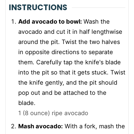
INSTRUCTIONS
Add avocado to bowl:
Wash the
avocado and cut it in half lengthwise
around the pit. Twist the two halves
in opposite directions to separate
them. Carefully tap the knife's blade
into the pit so that it gets stuck. Twist
the knife gently, and the pit should
pop out and be attached to the
blade.
1 (8 ounce) ripe avocado
Mash avocado:
With a fork, mash the