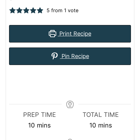
5
from 1 vote
Print Recipe
Pin Recipe
PREP TIME
TOTAL TIME
minutes
minutes
10
mins
10
mins