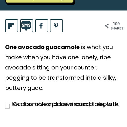
109
SHARES
One avocado guacamole
is what you
make when you have one lonely, ripe
avocado sitting on your counter,
begging to be transformed into a silky,
buttery guac.