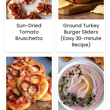
Sun-Dried
Ground Turkey
Tomato
Burger Sliders
Bruschetta
(Easy 30-minute
Recipe)