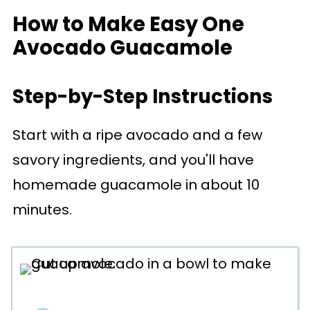
How to Make Easy One
Avocado Guacamole
Step-by-Step Instructions
Start with a ripe avocado and a few
savory ingredients, and you'll have
homemade guacamole in about 10
minutes.