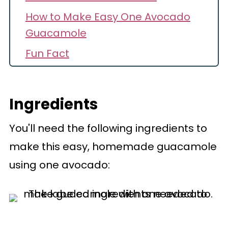
How to Make Easy One Avocado
Guacamole
Fun Fact
Helpful Hints
Make Ahead
Ingredients
Recipe FAQs
You'll need the following ingredients to
Recipe
make this easy, homemade guacamole
Comments
using one avocado: