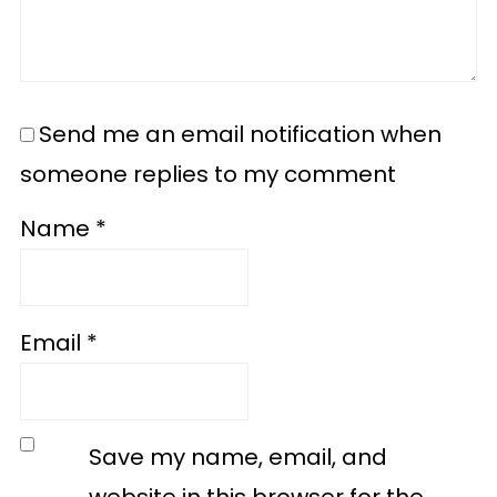
Send me an email notification when
someone replies to my comment
Name
*
Email
*
Save my name, email, and
website in this browser for the