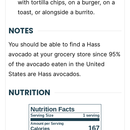
with tortilla chips, on a burger, on a
toast, or alongside a burrito.
NOTES
You should be able to find
a Hass
avocado at your grocery store since 95%
of the avocado eaten in the United
States are Hass avocados.
NUTRITION
Nutrition Facts
Serving Size
1 serving
Amount per Serving
167
Calories