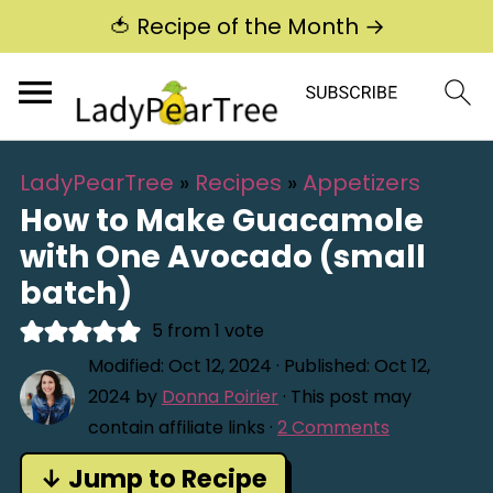
🍅 Recipe of the Month →
LadyPearTree
»
Recipes
»
Appetizers
How to Make Guacamole
with One Avocado (small
batch)
5
from 1 vote
Modified:
Oct 12, 2024
· Published:
Oct 12,
2024
by
Donna Poirier
· This post may
contain affiliate links ·
2 Comments
↓ Jump to Recipe