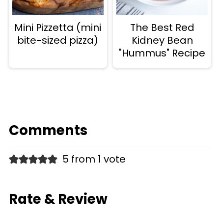
Mini Pizzetta (mini
The Best Red
bite-sized pizza)
Kidney Bean
"Hummus" Recipe
Comments
5 from 1 vote
Rate & Review