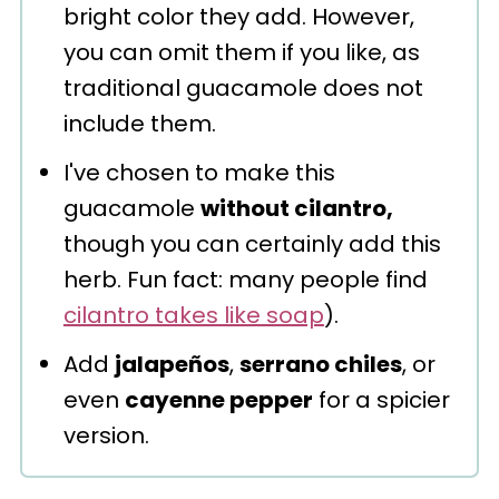
bright color they add. However,
you can omit them if you like, as
traditional guacamole does not
include them.
I've chosen to make this
guacamole
without cilantro,
though you can certainly add this
herb. Fun fact: many people find
cilantro takes like soap
).
Add
jalapeños
,
serrano chiles
, or
even
cayenne pepper
for a spicier
version.