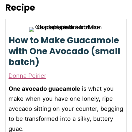
seven days. That way, you
easily. If the area beneath is
Recipe
have a ripe avocado
brown, it's overripe.
whenever the craving for
guacamole strikes.
How to Make Guacamole
with One Avocado (small
batch)
Donna Poirier
One avocado guacamole
is what you
make when you have one lonely, ripe
avocado sitting on your counter, begging
to be transformed into a silky, buttery
guac.