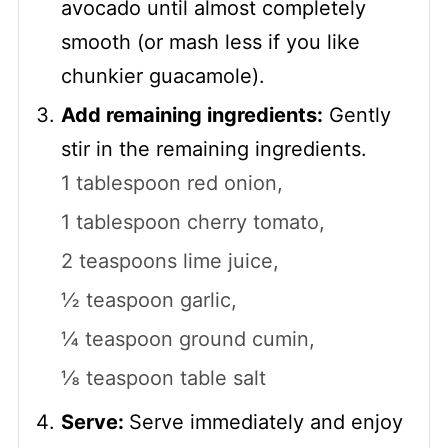
avocado until almost completely
smooth (or mash less if you like
chunkier guacamole).
Add remaining ingredients:
Gently
stir in the remaining ingredients.
1 tablespoon red onion,
1 tablespoon cherry tomato,
2 teaspoons lime juice,
½ teaspoon garlic,
¼ teaspoon ground cumin,
⅛ teaspoon table salt
Serve:
Serve immediately and enjoy