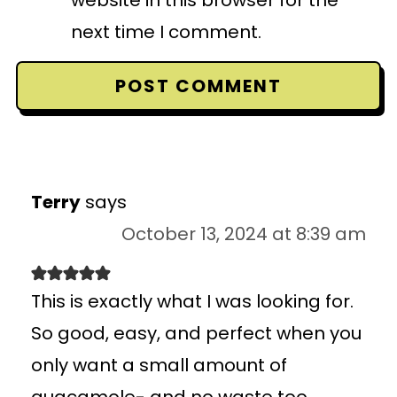
next time I comment.
Terry
says
October 13, 2024 at 8:39 am
This is exactly what I was looking for.
So good, easy, and perfect when you
only want a small amount of
guacamole- and no waste too.