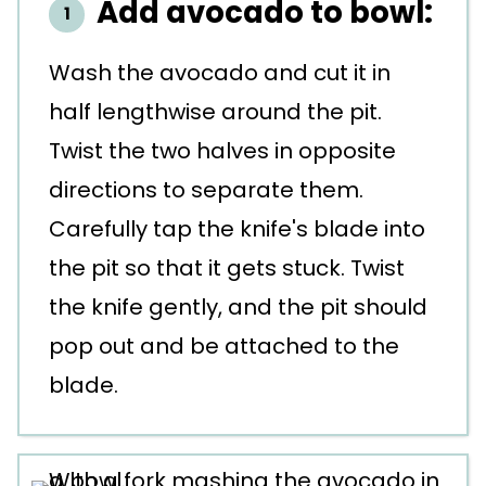
Add avocado to bowl:
Wash the avocado and cut it in
half lengthwise around the pit.
Twist the two halves in opposite
directions to separate them.
Carefully tap the knife's blade into
the pit so that it gets stuck. Twist
the knife gently, and the pit should
pop out and be attached to the
blade.