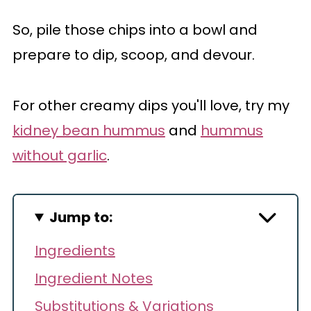
So, pile those chips into a bowl and
prepare to dip, scoop, and devour.
For other creamy dips you'll love, try my
kidney bean hummus
and
hummus
without garlic
.
Jump to:
Ingredients
Ingredient Notes
Substitutions & Variations