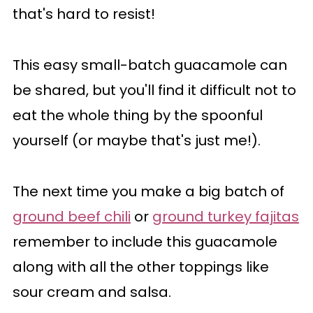
that's hard to resist!
This easy small-batch guacamole can
be shared, but you'll find it difficult not to
eat the whole thing by the spoonful
yourself (or maybe that's just me!).
The next time you make a big batch of
ground beef chili
or
ground turkey fajitas
remember to include this guacamole
along with all the other toppings like
sour cream and salsa.