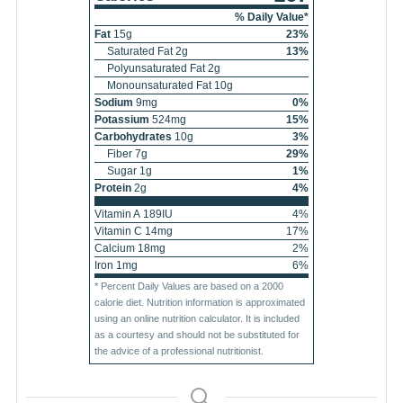
% Daily Value*
Fat
15
g
23
%
Saturated Fat
2
g
13
%
Polyunsaturated Fat
2
g
Monounsaturated Fat
10
g
Sodium
9
mg
0
%
Potassium
524
mg
15
%
Carbohydrates
10
g
3
%
Fiber
7
g
29
%
Sugar
1
g
1
%
Protein
2
g
4
%
Vitamin A
189
IU
4
%
Vitamin C
14
mg
17
%
Calcium
18
mg
2
%
Iron
1
mg
6
%
* Percent Daily Values are based on a 2000
calorie diet. Nutrition information is approximated
using an online nutrition calculator. It is included
as a courtesy and should not be substituted for
the advice of a professional nutritionist.