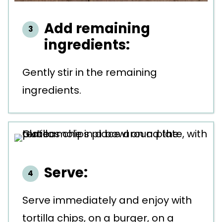
Add remaining
ingredients:
Gently stir in the remaining
ingredients.
Serve:
Serve immediately and enjoy with
tortilla chips, on a burger, on a