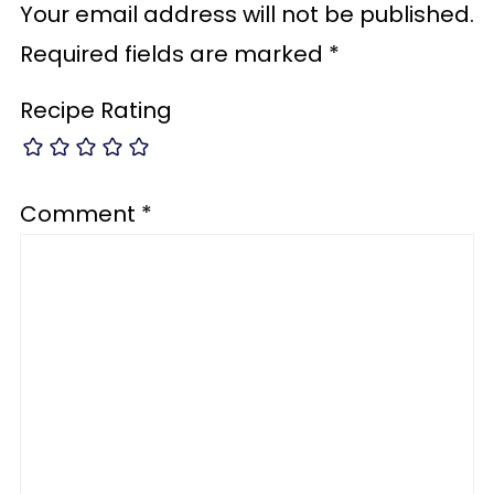
Your email address will not be published.
Required fields are marked
*
Recipe Rating
Comment
*