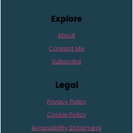
Explore
About
Contact Me
Subscribe
Legal
Privacy Policy
Cookie Policy
Accessibility Statement