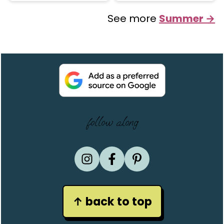
See more
Summer →
Footer
follow along
↑ back to top