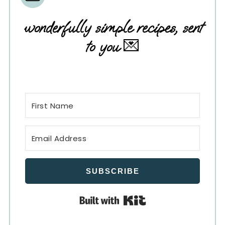
wonderfully simple recipes, sent
to you
💌
SUBSCRIBE
Built with Kit