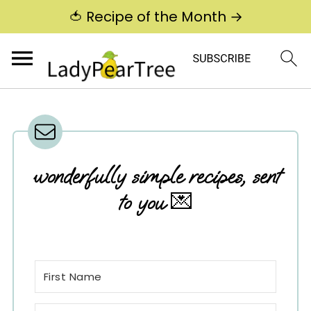
🍅 Recipe of the Month →
wonderfully simple recipes, sent
to you
💌