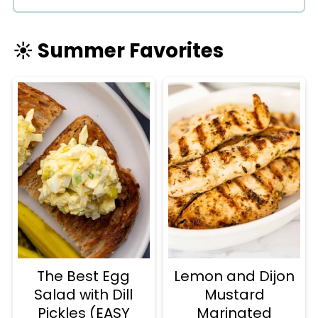
☀️ Summer Favorites
The Best Egg
Lemon and Dijon
Salad with Dill
Mustard
Pickles (EASY
Marinated