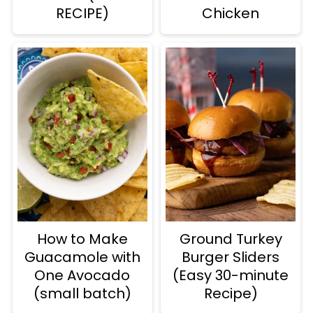
RECIPE)
Chicken
How to Make
Ground Turkey
Guacamole with
Burger Sliders
One Avocado
(Easy 30-minute
(small batch)
Recipe)