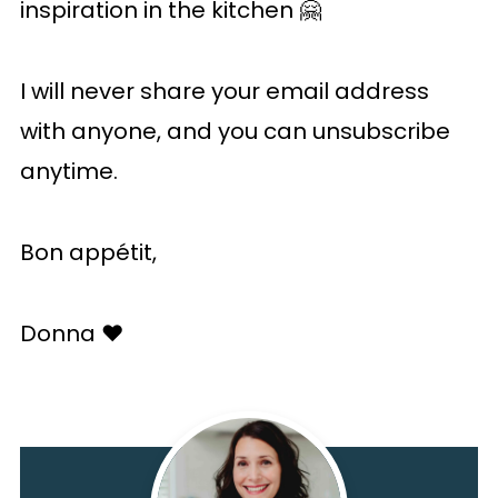
inspiration in the kitchen 🤗
I will never share your email address
with anyone, and you can unsubscribe
anytime.
Bon appétit,
Donna ♥️