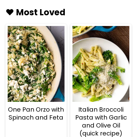
♥️ Most Loved
One Pan Orzo with
Italian Broccoli
Spinach and Feta
Pasta with Garlic
and Olive Oil
(quick recipe)