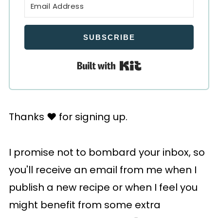
SUBSCRIBE
Built with Kit
Thanks ♥️ for signing up.
I promise not to bombard your inbox, so
you'll receive an email from me when I
publish a new recipe or when I feel you
might benefit from some extra