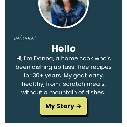
welcome!
Hello
Hi, I'm Donna, a home cook who's
been dishing up fuss-free recipes
for 30+ years. My goal: easy,
healthy, from-scratch meals,
without a mountain of dishes!
My Story