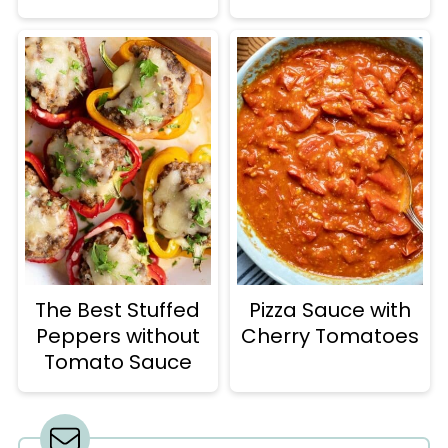
The Best Stuffed
Pizza Sauce with
Peppers without
Cherry Tomatoes
Tomato Sauce