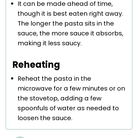
It can be made ahead of time,
though it is best eaten right away.
The longer the pasta sits in the
sauce, the more sauce it absorbs,
making it less saucy.
Reheating
Reheat the pasta in the
microwave for a few minutes or on
the stovetop, adding a few
spoonfuls of water as needed to
loosen the sauce.