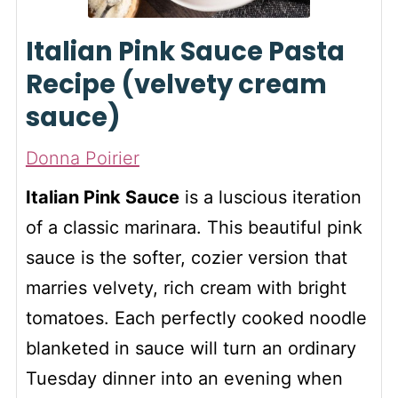
Italian Pink Sauce Pasta
Recipe (velvety cream
sauce)
Donna Poirier
Italian Pink Sauce
is a luscious iteration
of a classic marinara. This beautiful pink
sauce is the softer, cozier version that
marries velvety, rich cream with bright
tomatoes. Each perfectly cooked noodle
blanketed in sauce will turn an ordinary
Tuesday dinner into an evening when