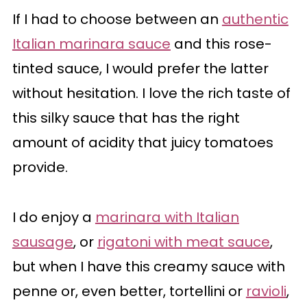
If I had to choose between an
authentic
Italian marinara sauce
and this rose-
tinted sauce, I would prefer the latter
without hesitation. I love the rich taste of
this silky sauce that has the right
amount of acidity that juicy tomatoes
provide.
I do enjoy a
marinara with Italian
sausage
, or
rigatoni with meat sauce
,
but when I have this creamy sauce with
penne or, even better, tortellini or
ravioli
,