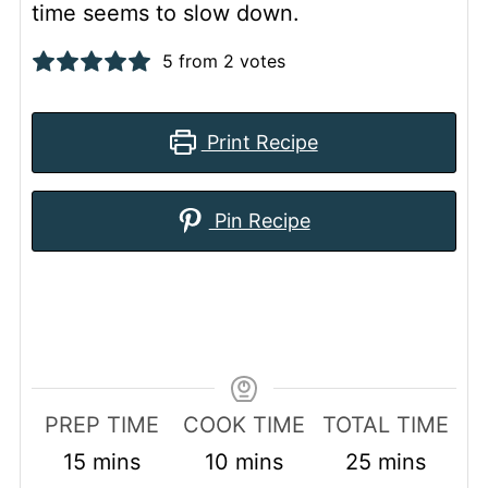
time seems to slow down.
5
from
2
votes
Print Recipe
Pin Recipe
PREP TIME
COOK TIME
TOTAL TIME
minutes
minutes
minutes
15
mins
10
mins
25
mins