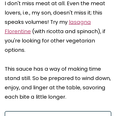
I don't miss meat at all. Even the meat
lovers, i.e., my son, doesn't miss it; this
speaks volumes! Try my
lasagna
Florentine
(with ricotta and spinach), if
you're looking for other vegetarian
options.
This sauce has a way of making time
stand still. So be prepared to wind down,
enjoy, and linger at the table, savoring
each bite a little longer.