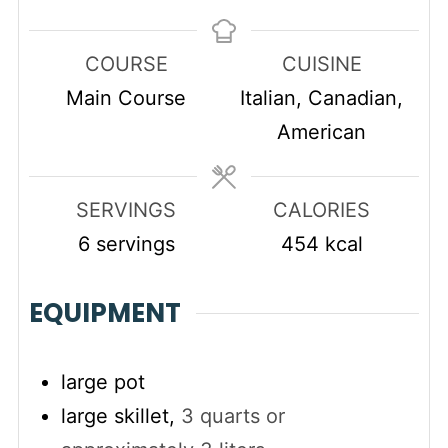
COURSE
CUISINE
Main Course
Italian, Canadian,
American
SERVINGS
CALORIES
6
servings
454
kcal
EQUIPMENT
large pot
large skillet,
3 quarts or