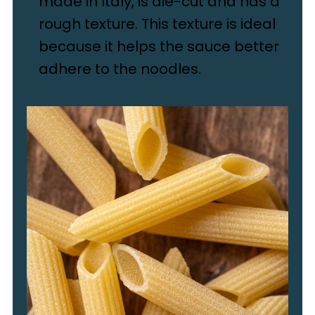
made in Italy, is die-cut and has a
rough texture. This texture is ideal
because it helps the sauce better
adhere to the noodles.