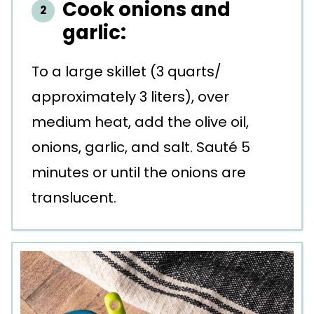
Cook onions and
garlic:
To a large skillet (3 quarts/
approximately 3 liters), over
medium heat, add the olive oil,
onions, garlic, and salt. Sauté 5
minutes or until the onions are
translucent.