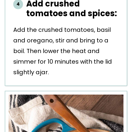
Add crushed
tomatoes and spices:
Add the crushed tomatoes, basil
and oregano, stir and bring to a
boil. Then lower the heat and
simmer for 10 minutes with the lid
slightly ajar.