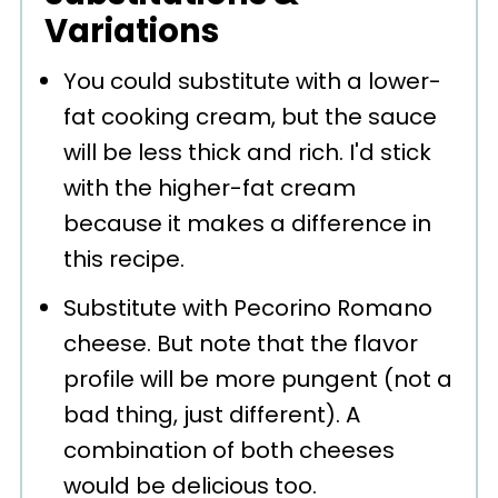
Variations
You could substitute with a lower-
fat cooking cream, but the sauce
will be less thick and rich. I'd stick
with the higher-fat cream
because it makes a difference in
this recipe.
Substitute with Pecorino Romano
cheese. But note that the flavor
profile will be more pungent (not a
bad thing, just different). A
combination of both cheeses
would be delicious too.