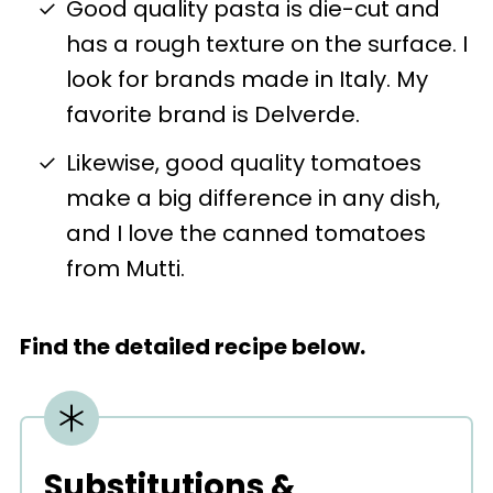
Good quality pasta is die-cut and
has a rough texture on the surface. I
look for brands made in Italy. My
favorite brand is Delverde.
Likewise, good quality tomatoes
make a big difference in any dish,
and I love the canned tomatoes
from Mutti.
Find the detailed recipe below.
Substitutions &