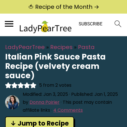
🍅 Recipe of the Month →
LadyPearTree
»
Recipes
»
Pasta
Italian Pink Sauce Pasta
Recipe (velvety cream
sauce)
5
from
2
votes
Modified:
Jan 3, 2025
· Published:
Jan 1, 2025
by
Donna Poirier
· This post may contain
affiliate links ·
4 Comments
↓ Jump to Recipe