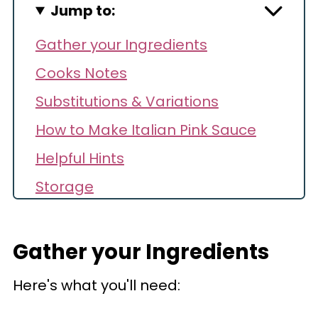
Jump to:
Gather your Ingredients
Cooks Notes
Substitutions & Variations
How to Make Italian Pink Sauce
Helpful Hints
Storage
Make Ahead
Reheating
Gather your Ingredients
Recipe FAQs
Here's what you'll need:
Recipe