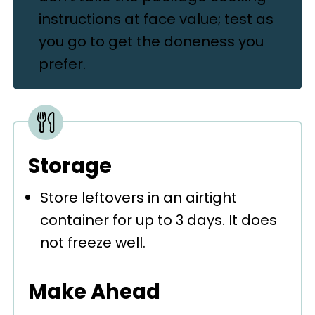
instructions at face value; test as
you go to get the doneness you
prefer.
Storage
Store leftovers in an airtight
container for up to 3 days. It does
not freeze well.
Make Ahead