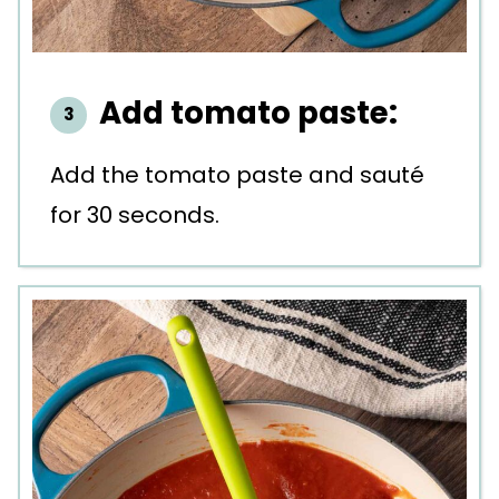
Add tomato paste:
Add the tomato paste and sauté
for 30 seconds.