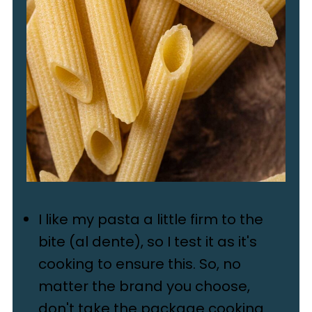
I like my pasta a little firm to the
bite (al dente), so I test it as it's
cooking to ensure this. So, no
matter the brand you choose,
don't take the package cooking