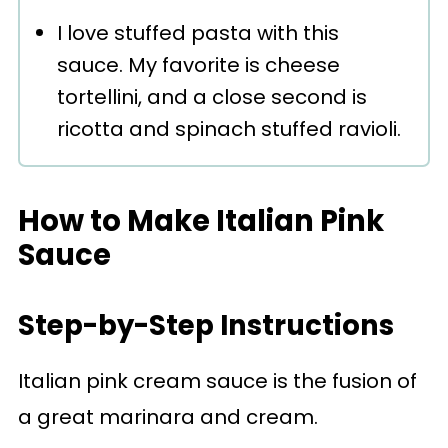
I love stuffed pasta with this
sauce. My favorite is cheese
tortellini, and a close second is
ricotta and spinach stuffed ravioli.
How to Make Italian Pink
Sauce
Step-by-Step Instructions
Italian pink cream sauce is the fusion of
a great marinara and cream.