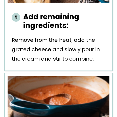
Add remaining
ingredients:
Remove from the heat, add the
grated cheese and slowly pour in
the cream and stir to combine.