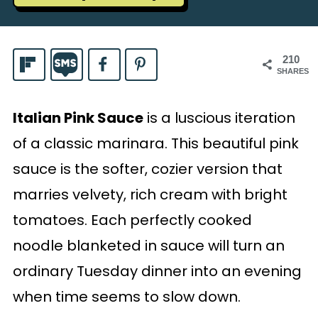
210
SHARES
Italian Pink Sauce
is a luscious iteration
of a classic marinara. This beautiful pink
sauce is the softer, cozier version that
marries velvety, rich cream with bright
tomatoes. Each perfectly cooked
noodle blanketed in sauce will turn an
ordinary Tuesday dinner into an evening
when time seems to slow down.