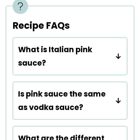
Recipe FAQs
What is Italian pink
sauce?
It's the fusion of a marinara
and cream.
Is pink sauce the same
as vodka sauce?
Vodka sauce and pink sauce
are similar. Both have a
What are the different