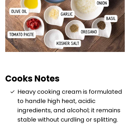
Cooks Notes
Heavy cooking cream is formulated
to handle high heat, acidic
ingredients, and alcohol; it remains
stable without curdling or splitting.