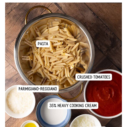
Comments