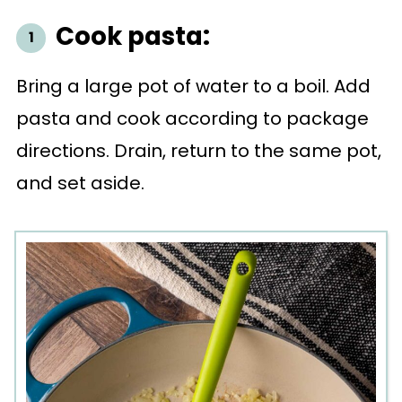
Cook pasta:
Bring a large pot of water to a boil. Add
pasta and cook according to package
directions. Drain, return to the same pot,
and set aside.