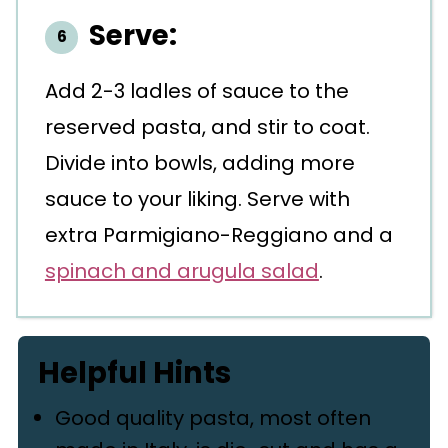
Serve:
Add 2-3 ladles of sauce to the
reserved pasta, and stir to coat.
Divide into bowls, adding more
sauce to your liking. Serve with
extra Parmigiano-Reggiano and a
spinach and arugula salad
.
Helpful Hints
Good quality pasta, most often