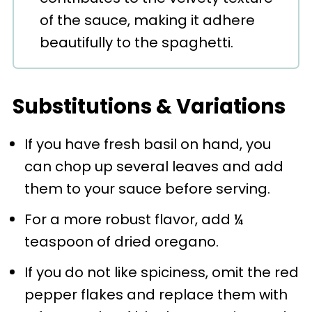
of the sauce, making it adhere
beautifully to the spaghetti.
Substitutions & Variations
If you have fresh basil on hand, you
can chop up several leaves and add
them to your sauce before serving.
For a more robust flavor, add ¼
teaspoon of dried oregano.
If you do not like spiciness, omit the red
pepper flakes and replace them with