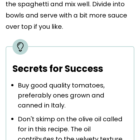
the spaghetti and mix well. Divide into
bowls and serve with a bit more sauce
over top if you like.
Secrets for Success
Buy good quality tomatoes,
preferably ones grown and
canned in Italy.
Don't skimp on the olive oil called
for in this recipe. The oil
contributes to the velvety texture