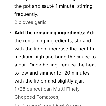
the pot and sauté 1 minute, stirring
frequently.
2 cloves garlic
Add the remaining ingredients:
Add
the remaining ingredients, stir and
with the lid on, increase the heat to
medium-high and bring the sauce to
a boil. Once boiling, reduce the heat
to low and simmer for 20 minutes
with the lid on and slightly ajar.
1 (28 ounce) can Mutti Finely
Chopped Tomatoes,