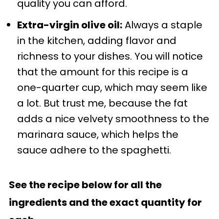
quality you can afford.
Extra-virgin olive oil:
Always a staple
in the kitchen, adding flavor and
richness to your dishes. You will notice
that the amount for this recipe is a
one-quarter cup, which may seem like
a lot. But trust me, because the fat
adds a nice velvety smoothness to the
marinara sauce, which helps the
sauce adhere to the spaghetti.
See the recipe below for all the
ingredients and the exact quantity for