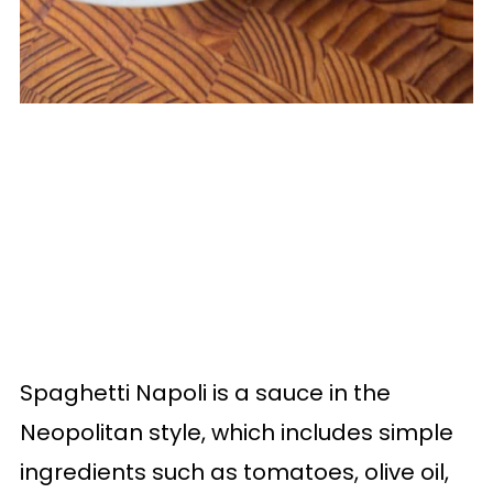
Spaghetti Napoli is a sauce in the
Neopolitan style, which includes simple
ingredients such as tomatoes, olive oil,