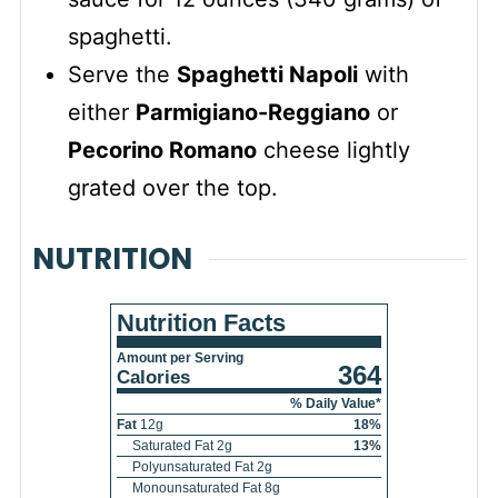
spaghetti.
Serve the
Spaghetti Napoli
with
either
Parmigiano-Reggiano
or
Pecorino Romano
cheese lightly
grated over the top.
NUTRITION
Nutrition Facts
Amount per Serving
364
Calories
% Daily Value*
Fat
12
g
18
%
Saturated Fat
2
g
13
%
Polyunsaturated Fat
2
g
Monounsaturated Fat
8
g