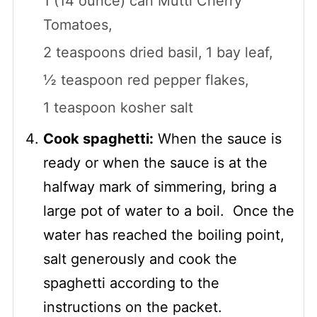
1 (14 ounce) can Mutti Cherry
Tomatoes,
2 teaspoons dried basil,
1 bay leaf,
½ teaspoon red pepper flakes,
1 teaspoon kosher salt
Cook spaghetti:
When the sauce is
ready or when the sauce is at the
halfway mark of simmering, bring a
large pot of water to a boil. Once the
water has reached the boiling point,
salt generously and cook the
spaghetti according to the
instructions on the packet.