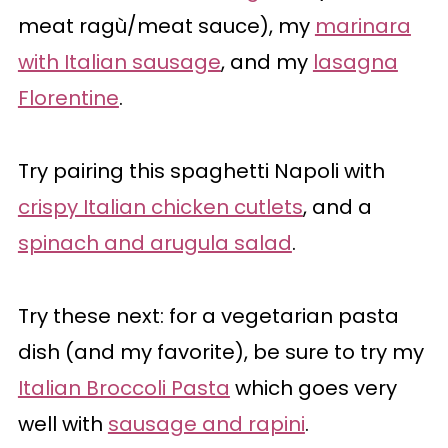
meat ragù/meat sauce), my
marinara
with Italian sausage
, and my
lasagna
Florentine
.
Try pairing this spaghetti Napoli with
crispy Italian chicken cutlets
, and a
spinach and arugula salad
.
Try these next: for a vegetarian pasta
dish (and my favorite), be sure to try my
Italian Broccoli Pasta
which goes very
well with
sausage and rapini
.