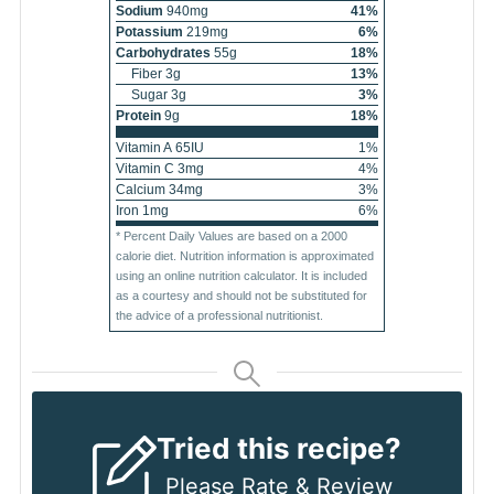
Sodium
940
mg
41
%
Potassium
219
mg
6
%
Carbohydrates
55
g
18
%
Fiber
3
g
13
%
Sugar
3
g
3
%
Protein
9
g
18
%
Vitamin A
65
IU
1
%
Vitamin C
3
mg
4
%
Calcium
34
mg
3
%
Iron
1
mg
6
%
* Percent Daily Values are based on a 2000
calorie diet. Nutrition information is approximated
using an online nutrition calculator. It is included
as a courtesy and should not be substituted for
the advice of a professional nutritionist.
Tried this recipe?
Please
Rate & Review