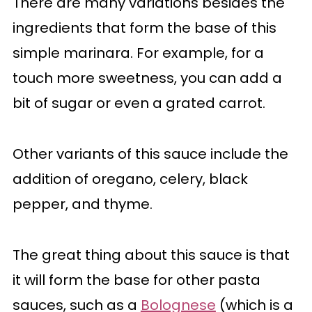
There are many variations besides the
ingredients that form the base of this
simple marinara. For example, for a
touch more sweetness, you can add a
bit of sugar or even a grated carrot.
Other variants of this sauce include the
addition of oregano, celery, black
pepper, and thyme.
The great thing about this sauce is that
it will form the base for other pasta
sauces, such as a
Bolognese
(which is a