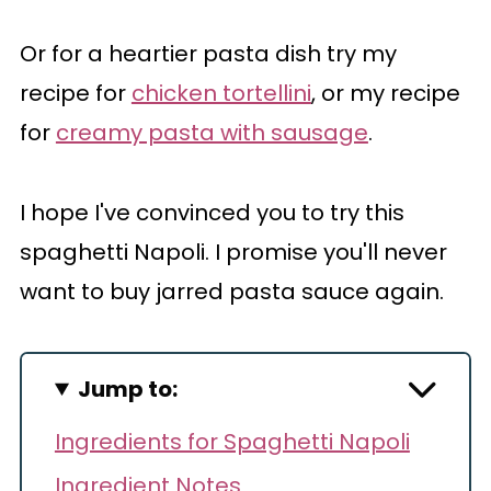
Or for a heartier pasta dish try my
recipe for
chicken tortellini
, or my recipe
for
creamy pasta with sausage
.
I hope I've convinced you to try this
spaghetti Napoli. I promise you'll never
want to buy jarred pasta sauce again.
Jump to:
Ingredients for Spaghetti Napoli
Ingredient Notes