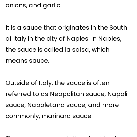
onions, and garlic.
It is a sauce that originates in the South
of Italy in the city of Naples. In Naples,
the sauce is called la salsa, which
means sauce.
Outside of Italy, the sauce is often
referred to as Neopolitan sauce, Napoli
sauce, Napoletana sauce, and more
commonly, marinara sauce.