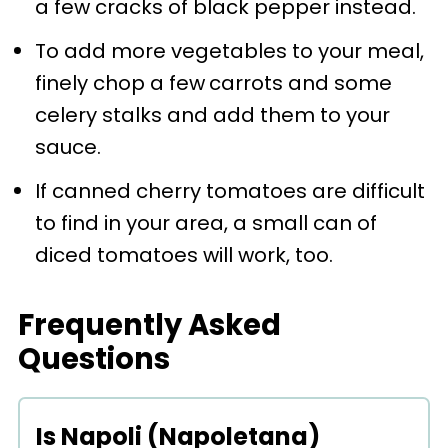
a few cracks of black pepper instead.
To add more vegetables to your meal,
finely chop a few
carrots and some
celery stalks and add them to your
sauce.
If canned cherry tomatoes are difficult
to find in your area, a small can of
diced tomatoes will work, too.
Frequently Asked
Questions
Is Napoli (Napoletana)