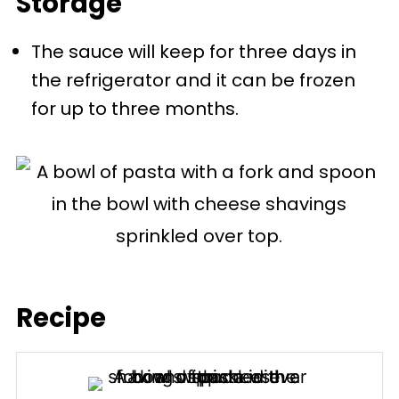
Storage
finely cut meat. Whereas a
The sauce will keep for three days in
Napoli/marinara sauce is
the refrigerator and it can be frozen
tomato-based without meat.
for up to three months.
Meat pieces like sausage can be
cooked in a Napoli sauce, but
that would be referred to as a
Neopolitan ragù.
Recipe