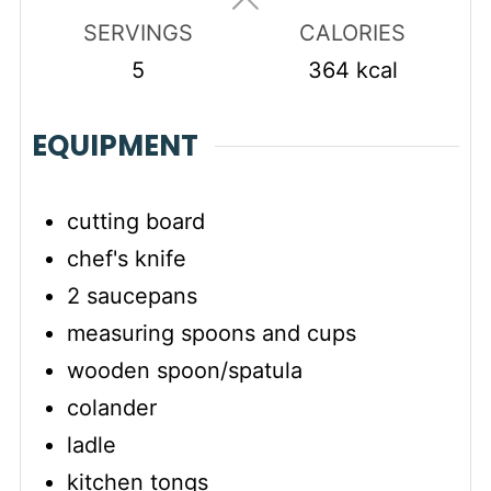
SERVINGS
CALORIES
5
364
kcal
EQUIPMENT
cutting board
chef's knife
2 saucepans
measuring spoons and cups
wooden spoon/spatula
colander
ladle
kitchen tongs