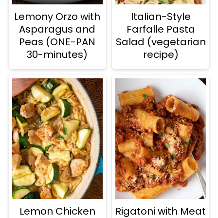
Lemony Orzo with
Italian-Style
Asparagus and
Farfalle Pasta
Peas (ONE-PAN
Salad (vegetarian
30-minutes)
recipe)
Lemon Chicken
Rigatoni with Meat