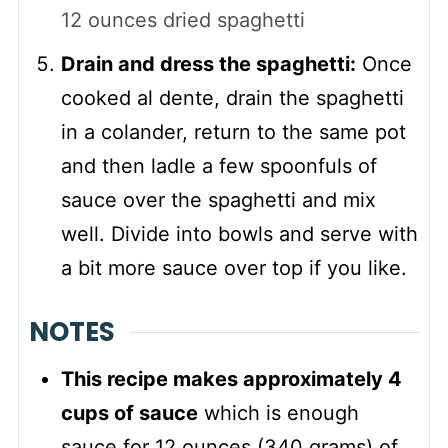
12 ounces dried spaghetti
Drain and dress the spaghetti:
Once
cooked al dente, drain the spaghetti
in a colander, return to the same pot
and then ladle a few spoonfuls of
sauce over the spaghetti and mix
well. Divide into bowls and serve with
a bit more sauce over top if you like.
NOTES
This recipe makes approximately 4
cups of sauce
which is enough
sauce for 12 ounces (340 grams) of