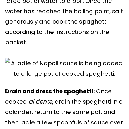
large pot of water to a boil. Once the
water has reached the boiling point, salt
generously and cook the spaghetti
according to the instructions on the
packet.
Drain and dress the spaghetti:
Once
cooked
al dente
, drain the spaghetti in a
colander, return to the same pot, and
then ladle a few spoonfuls of sauce over