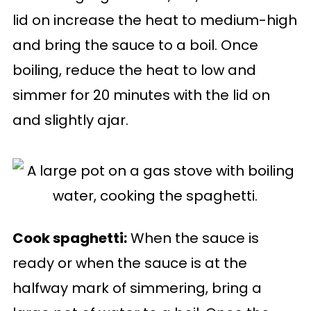
lid on increase the heat to medium-high
and bring the sauce to a boil. Once
boiling, reduce the heat to low and
simmer for 20 minutes with the lid on
and slightly ajar.
Cook spaghetti:
When the sauce is
ready or when the sauce is at the
halfway mark of simmering, bring a