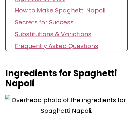
How to Make Spaghetti Napoli
Secrets for Success
Substitutions & Variations
Frequently Asked Questions
Storage
Recipe
Ingredients for Spaghetti
Napoli
Comments