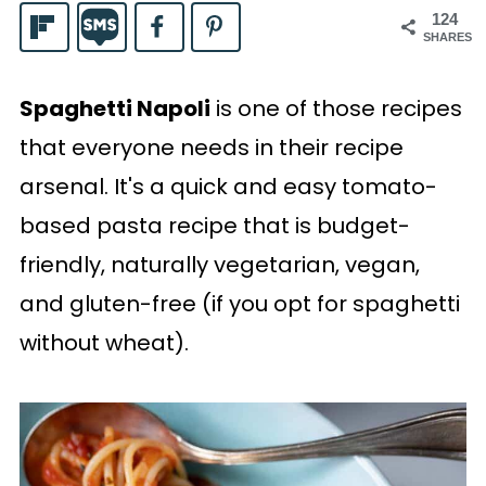
124
SHARES
Spaghetti Napoli
is one of those recipes
that everyone needs in their recipe
arsenal. It's a quick and easy tomato-
based pasta recipe that is budget-
friendly, naturally vegetarian, vegan,
and gluten-free (if you opt for spaghetti
without wheat).