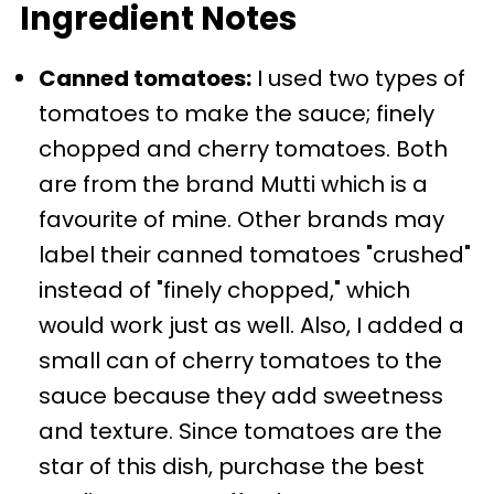
Ingredient Notes
Canned tomatoes:
I used two types of
tomatoes to make the sauce; finely
chopped and cherry tomatoes. Both
are from the brand Mutti which is a
favourite of mine. Other brands may
label their canned tomatoes "crushed"
instead of "finely chopped," which
would work just as well. Also, I added a
small can of cherry tomatoes to the
sauce because they add sweetness
and texture. Since tomatoes are the
star of this dish, purchase the best