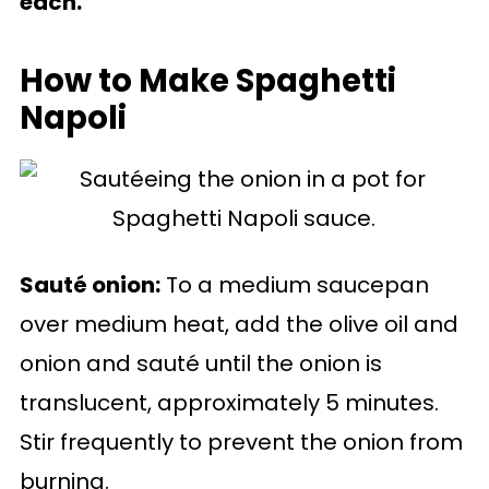
each.
How to Make Spaghetti
Napoli
Sauté onion:
To a medium saucepan
over medium heat, add the olive oil and
onion and sauté until the onion is
translucent, approximately 5 minutes.
Stir frequently to prevent the onion from
burning.