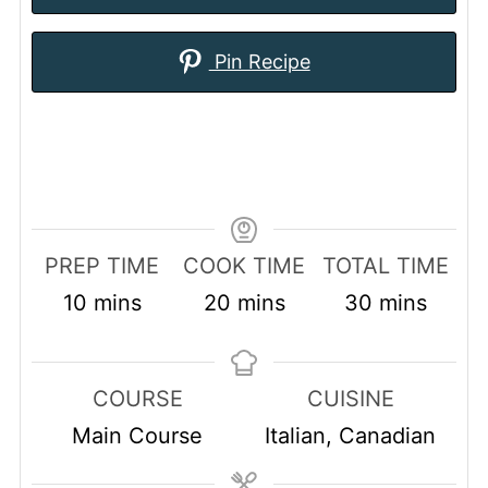
Pin Recipe
PREP TIME
COOK TIME
TOTAL TIME
minutes
minutes
minutes
10
mins
20
mins
30
mins
COURSE
CUISINE
Main Course
Italian, Canadian