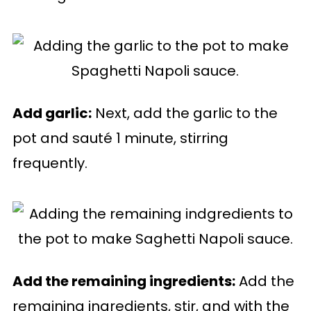
Add garlic:
Next, add the garlic to the
pot and sauté 1 minute, stirring
frequently.
Add the remaining ingredients:
Add the
remaining ingredients, stir, and with the