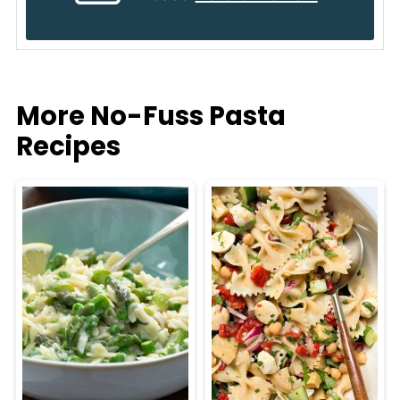
More No-Fuss Pasta
Recipes