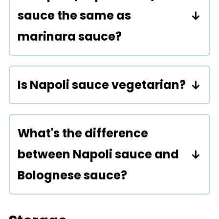
sauce the same as
marinara sauce?
Yes!
Is Napoli sauce vegetarian?
Yes. At its base, it is a vegetarian
sauce consisting of olive oil,
What's the difference
tomatoes, garlic, and/or onions
between Napoli sauce and
and basil. The sauce is also
Bolognese sauce?
vegan and gluten-free.
A Bolognese sauce is a thick
meat-based sauce consisting of