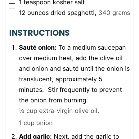
▢
1
teaspoon
kosher salt
▢
12
ounces
dried spaghetti
,
340
grams
INSTRUCTIONS
Sauté onion:
To a medium saucepan
over medium heat, add the olive oil
and onion and sauté until the onion is
translucent, approximately 5
minutes. Stir frequently to prevent
the onion from burning.
¼ cup extra-virgin olive oil,
1 cup onion
Add garlic:
Next, add the garlic to