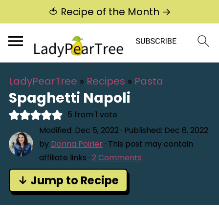
🍅 Recipe of the Month →
LadyPearTree
»
Recipes
»
Pasta
Spaghetti Napoli
5
from 1 vote
Modified:
Dec 5, 2022
· Published:
Dec 6, 2022
by
Donna Poirier
· This post may contain
affiliate links ·
2 Comments
↓ Jump to Recipe