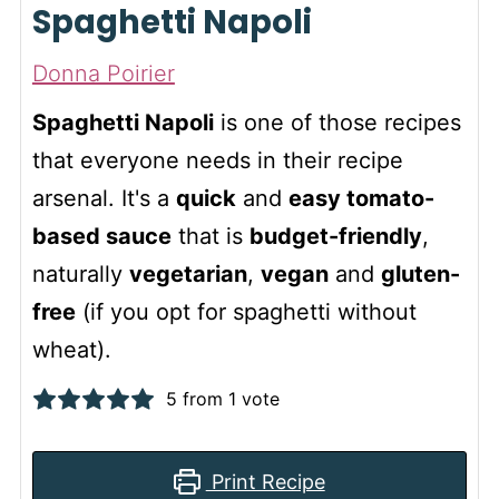
Spaghetti Napoli
Donna Poirier
Spaghetti Napoli
is one of those recipes
that everyone needs in their recipe
arsenal. It's a
quick
and
easy tomato-
based sauce
that is
budget-friendly
,
naturally
vegetarian
,
vegan
and
gluten-
free
(if you opt for spaghetti without
wheat).
5
from 1 vote
Print Recipe