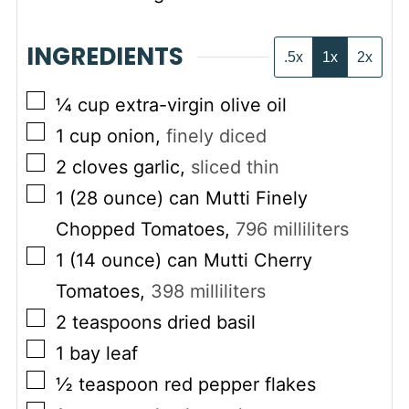
INGREDIENTS
.5x
1x
2x
▢
¼
cup
extra-virgin olive oil
▢
1
cup
onion
,
finely diced
▢
2
cloves garlic
,
sliced thin
▢
1
(28 ounce) can
Mutti Finely
Chopped Tomatoes
,
796
milliliters
▢
1
(14 ounce) can
Mutti Cherry
Tomatoes
,
398
milliliters
▢
2
teaspoons
dried basil
▢
1
bay leaf
▢
½
teaspoon
red pepper flakes