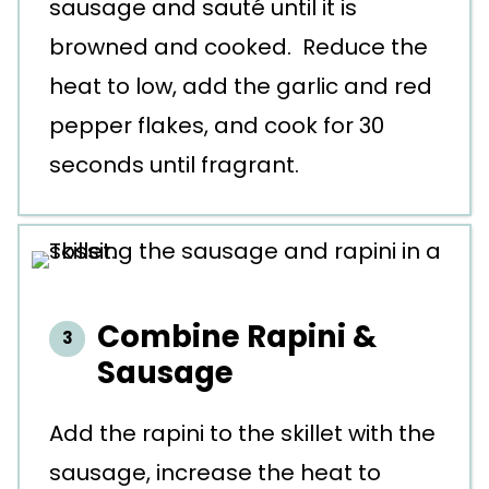
sausage and sauté until it is
browned and cooked. Reduce the
heat to low, add the garlic and red
pepper flakes, and cook for 30
seconds until fragrant.
Combine Rapini &
Sausage
Add the rapini to the skillet with the
sausage, increase the heat to