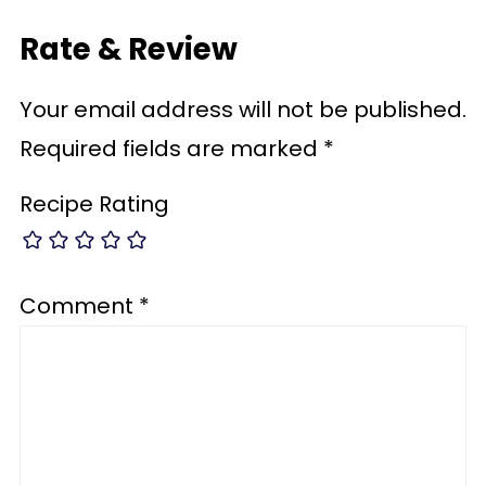
Rate & Review
Your email address will not be published.
Required fields are marked
*
Recipe Rating
Comment
*