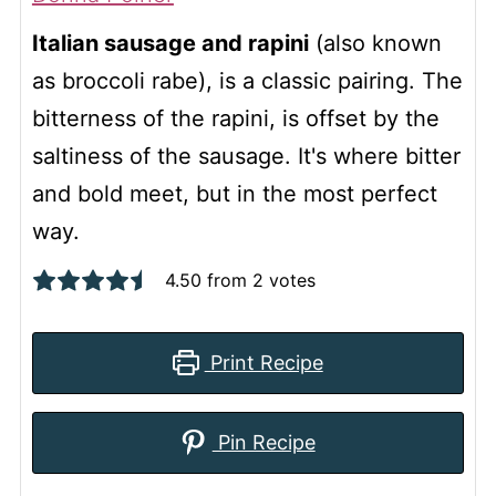
Italian sausage and rapini
(also known
as broccoli rabe), is a classic pairing. The
bitterness of the rapini, is offset by the
saltiness of the sausage. It's where bitter
and bold meet, but in the most perfect
way.
4.50
from
2
votes
Print Recipe
Pin Recipe