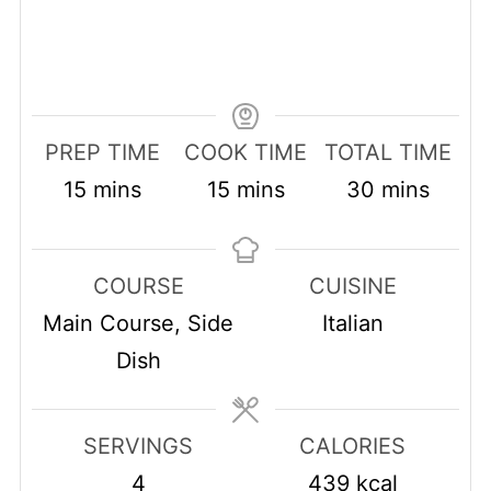
PREP TIME
COOK TIME
TOTAL TIME
minutes
minutes
minutes
15
mins
15
mins
30
mins
COURSE
CUISINE
Main Course, Side
Italian
Dish
SERVINGS
CALORIES
4
439
kcal