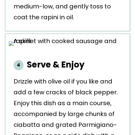
medium-low, and gently toss to
coat the rapini in oil.
Serve & Enjoy
Drizzle with olive oil if you like and
add a few cracks of black pepper.
Enjoy this dish as a main course,
accompanied by large chunks of
ciabatta and grated Parmigiano-