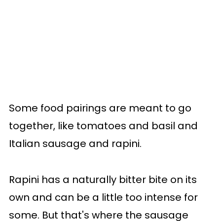
Some food pairings are meant to go
together, like tomatoes and basil and
Italian sausage and rapini.
Rapini has a naturally bitter bite on its
own and can be a little too intense for
some. But that's where the sausage