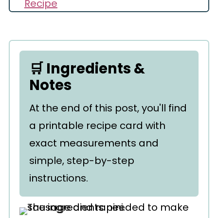
Recipe
Comments
🛒 Ingredients &
Notes
At the end of this post, you'll find
a printable recipe card with
exact measurements and
simple, step-by-step
instructions.