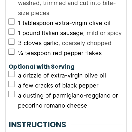
washed, trimmed and cut into bite-
size pieces
▢
1
tablespoon
extra-virgin olive oil
▢
1
pound
Italian sausage
,
mild or spicy
▢
3
cloves
garlic
,
coarsely chopped
▢
¼
teaspoon
red pepper flakes
Optional with Serving
▢
a drizzle of extra-virgin olive oil
▢
a few cracks of black pepper
▢
a dusting of parmigiano-reggiano or
pecorino romano cheese
INSTRUCTIONS