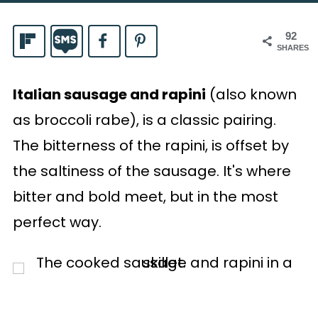
92
SHARES
Italian sausage and rapini
(also known
as broccoli rabe), is a classic pairing.
The bitterness of the rapini, is offset by
the saltiness of the sausage. It's where
bitter and bold meet, but in the most
perfect way.