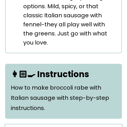
options. Mild, spicy, or that
classic Italian sausage with
fennel-they all play well with
the greens. Just go with what
you love.
👩🏻‍🍳 Instructions
How to make broccoli rabe with
Italian sausage with step-by-step
instructions.