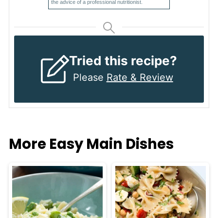
the advice of a professional nutritionist.
Tried this recipe?
Please
Rate & Review
More Easy Main Dishes