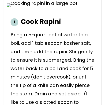
Cook Rapini
Bring a 5-quart pot of water to a
boil, add 1 tablespoon kosher salt,
and then add the rapini. Stir gently
to ensure it is submerged. Bring the
water back to a boil and cook for 5
minutes (don't overcook), or until
the tip of a knife can easily pierce
the stem. Drain and set aside. (I
like to use a slotted spoon to