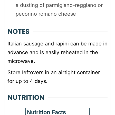
a dusting of parmigiano-reggiano or
pecorino romano cheese
NOTES
Italian sausage and rapini can be made in
advance and is easily reheated in the
microwave.
Store leftovers in an airtight container
for up to 4 days.
NUTRITION
Nutrition Facts