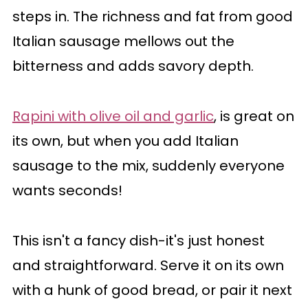
steps in. The richness and fat from good
Italian sausage mellows out the
bitterness and adds savory depth.
Rapini with olive oil and garlic
, is great on
its own, but when you add Italian
sausage to the mix, suddenly everyone
wants seconds!
This isn't a fancy dish-it's just honest
and straightforward. Serve it on its own
with a hunk of good bread, or pair it next