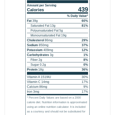
Amount per Serving
439
Calories
% Daily Value*
Fat
39
g
60
%
Saturated Fat
13
g
81
%
Polyunsaturated Fat
5
g
Monounsaturated Fat
19
g
Cholesterol
86
mg
29
%
Sodium
850
mg
37
%
Potassium
409
mg
12
%
Carbohydrates
3
g
1
%
Fiber
2
g
8
%
Sugar
0.2
g
0
%
Protein
18
g
36
%
Vitamin A
1519
IU
30
%
Vitamin C
14
mg
17
%
Calcium
86
mg
9
%
Iron
3
mg
17
%
* Percent Daily Values are based on a 2000
calorie diet. Nutrition information is approximated
using an online nutrition calculator. It is included
as a courtesy and should not be substituted for