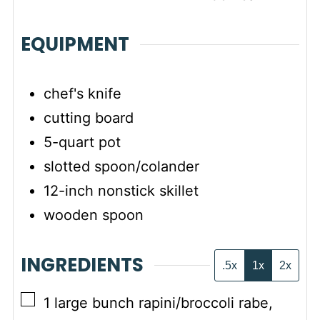
EQUIPMENT
chef's knife
cutting board
5-quart pot
slotted spoon/colander
12-inch nonstick skillet
wooden spoon
INGREDIENTS
.5x
1x
2x
▢
1
large bunch
rapini/broccoli rabe
,