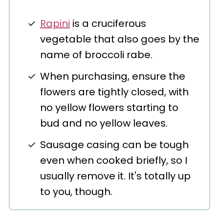
Rapini
is a cruciferous
vegetable that also goes by the
name of broccoli rabe.
When purchasing, ensure the
flowers are tightly closed, with
no yellow flowers starting to
bud and no yellow leaves.
Sausage casing can be tough
even when cooked briefly, so I
usually remove it. It's totally up
to you, though.