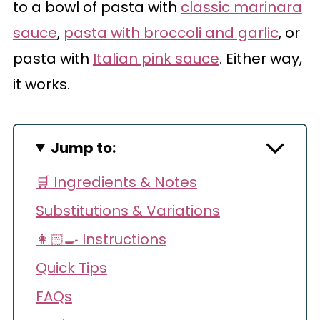
to a bowl of pasta with
classic marinara
sauce
,
pasta with broccoli and garlic
, or
pasta with
Italian pink sauce
. Either way,
it works.
Jump to:
🛒 Ingredients & Notes
Substitutions & Variations
👩🏻‍🍳 Instructions
Quick Tips
FAQs