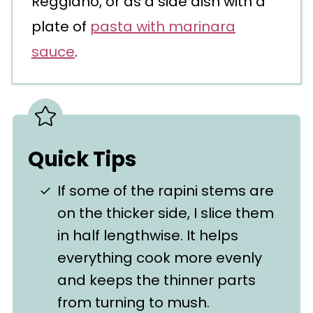
Reggiano, or as a side dish with a
plate of
pasta with marinara
sauce
.
Quick Tips
If some of the rapini stems are
on the thicker side, I slice them
in half lengthwise. It helps
everything cook more evenly
and keeps the thinner parts
from turning to mush.