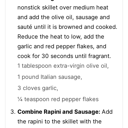
nonstick skillet over medium heat
and add the olive oil, sausage and
sauté until it is browned and cooked.
Reduce the heat to low, add the
garlic and red pepper flakes, and
cook for 30 seconds until fragrant.
1 tablespoon extra-virgin olive oil,
1 pound Italian sausage,
3 cloves garlic,
¼ teaspoon red pepper flakes
Combine Rapini and Sausage:
Add
the rapini to the skillet with the