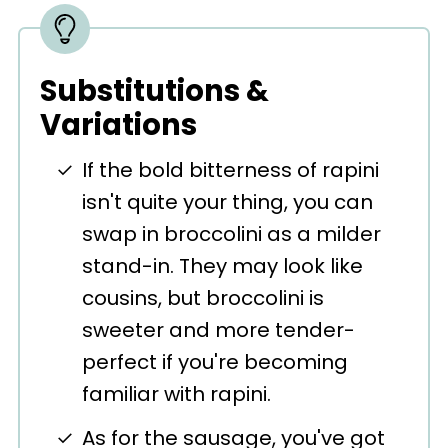
Substitutions &
Variations
If the bold bitterness of rapini
isn't quite your thing, you can
swap in broccolini as a milder
stand-in. They may look like
cousins, but broccolini is
sweeter and more tender-
perfect if you're becoming
familiar with rapini.
As for the sausage, you've got