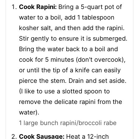
Cook Rapini:
Bring a 5-quart pot of
water to a boil, add 1 tablespoon
kosher salt, and then add the rapini.
Stir gently to ensure it is submerged.
Bring the water back to a boil and
cook for 5 minutes (don't overcook),
or until the tip of a knife can easily
pierce the stem. Drain and set aside.
(I like to use a slotted spoon to
remove the delicate rapini from the
water).
1 large bunch rapini/broccoli rabe
Cook Sausage:
Heat a 12-inch