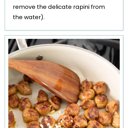
remove the delicate rapini from
the water).