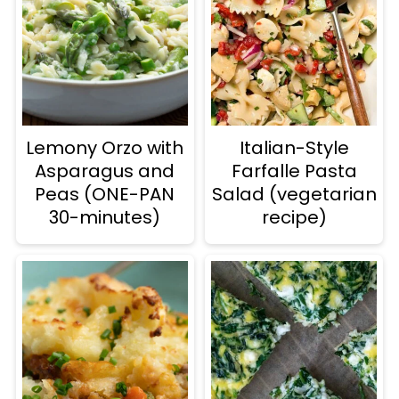
Lemony Orzo with
Italian-Style
Asparagus and
Farfalle Pasta
Peas (ONE-PAN
Salad (vegetarian
30-minutes)
recipe)