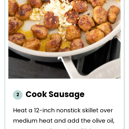
Cook Sausage
Heat a 12-inch nonstick skillet over
medium heat and add the olive oil,