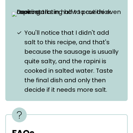
You'll notice that I didn't add
salt to this recipe, and that's
because the sausage is usually
quite salty, and the rapini is
cooked in salted water. Taste
the final dish and only then
decide if it needs more salt.