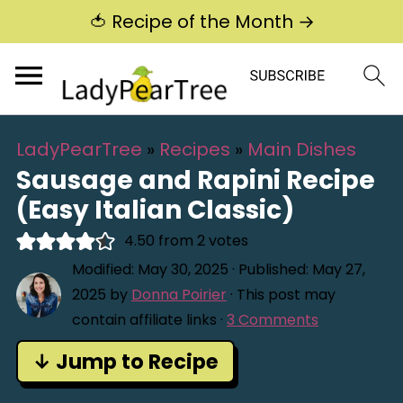
🍅 Recipe of the Month →
LadyPearTree
»
Recipes
»
Main Dishes
Sausage and Rapini Recipe
(Easy Italian Classic)
4.50
from
2
votes
Modified:
May 30, 2025
· Published:
May 27,
2025
by
Donna Poirier
· This post may
contain affiliate links ·
3 Comments
↓ Jump to Recipe