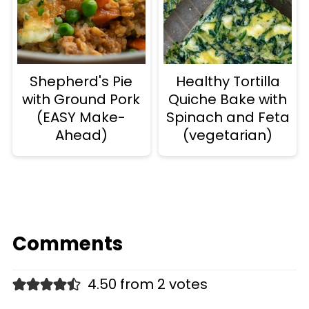
Shepherd's Pie
Healthy Tortilla
with Ground Pork
Quiche Bake with
(EASY Make-
Spinach and Feta
Ahead)
(vegetarian)
Comments
4.50 from 2 votes