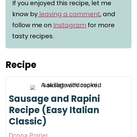
If you enjoyed this recipe, let me
know by
leaving a comment
, and
follow me on
Instagram
for more
tasty recipes.
Recipe
Sausage and Rapini
Recipe (Easy Italian
Classic)
Donna Poirier