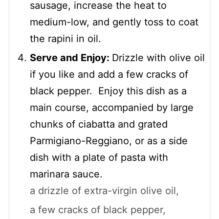
sausage, increase the heat to
medium-low, and gently toss to coat
the rapini in oil.
Serve and Enjoy:
Drizzle with olive oil
if you like and add a few cracks of
black pepper. Enjoy this dish as a
main course, accompanied by large
chunks of ciabatta and grated
Parmigiano-Reggiano, or as a side
dish with a plate of pasta with
marinara sauce.
a drizzle of extra-virgin olive oil,
a few cracks of black pepper,