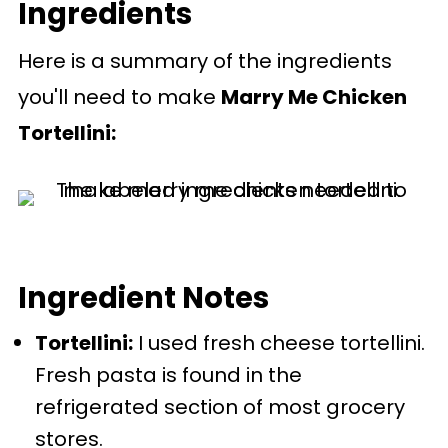
Ingredients
Recipe
Here is a summary of the ingredients
Comments
you'll need to make
Marry Me Chicken
Tortellini:
Ingredient Notes
Tortellini:
I used fresh cheese tortellini.
Fresh pasta is found in the
refrigerated section of most grocery
stores.