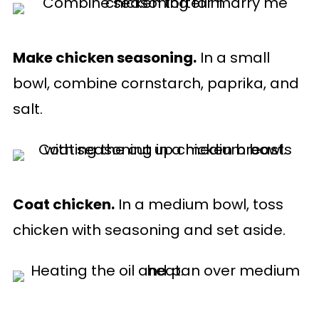
Make chicken seasoning.
In a small
bowl, combine cornstarch, paprika, and
salt.
Coat chicken.
In a medium bowl, toss
chicken with seasoning and set aside.