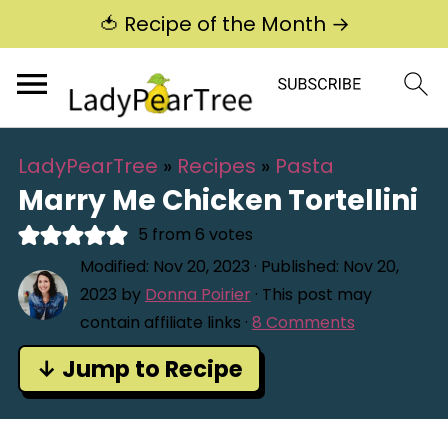
🍅 Recipe of the Month →
LadyPearTree
»
Recipes
»
Pasta
Marry Me Chicken Tortellini
5
from
6
votes
Modified:
Nov 20, 2023
· Published:
Nov 20,
2023
by
Donna Poirier
· This post may
contain affiliate links ·
8 Comments
↓ Jump to Recipe