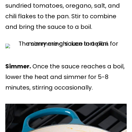
sundried tomatoes, oregano, salt, and
chili flakes to the pan. Stir to combine
and bring the sauce to a boil.
Simmer.
Once the sauce reaches a boil,
lower the heat and simmer for 5-8
minutes, stirring occasionally.