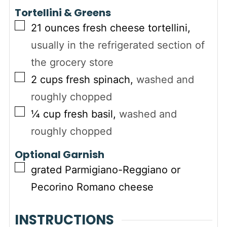
Tortellini & Greens
▢
21
ounces
fresh cheese tortellini
,
usually in the refrigerated section of
the grocery store
▢
2
cups
fresh spinach
,
washed and
roughly chopped
▢
¼
cup
fresh basil
,
washed and
roughly chopped
Optional Garnish
▢
grated Parmigiano-Reggiano or
Pecorino Romano cheese
INSTRUCTIONS