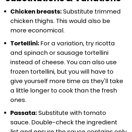
Chicken breasts:
Substitute trimmed
chicken thighs. This would also be
more economical.
Tortellini:
For a variation, try ricotta
and spinach or sausage tortellini
instead of cheese. You can also use
frozen tortellini, but you will have to
give yourself more time as they'll take
a little longer to cook than the fresh
ones.
Passata:
Substitute with tomato
sauce. Double-check the ingredient
list and ensure the sauce contains only