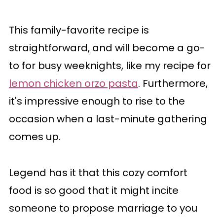
This family-favorite recipe is
straightforward, and will become a go-
to for busy weeknights, like my recipe for
lemon chicken orzo pasta
. Furthermore,
it's impressive enough to rise to the
occasion when a last-minute gathering
comes up.
Legend has it that this cozy comfort
food is so good that it might incite
someone to propose marriage to you