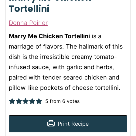
Tortellini
Donna Poirier
Marry Me Chicken Tortellini
is a
marriage of flavors. The hallmark of this
dish is the irresistible creamy tomato-
infused sauce, with garlic and herbs,
paired with tender seared chicken and
pillow-like pockets of cheese tortellini.
5
from
6
votes
Print Recipe