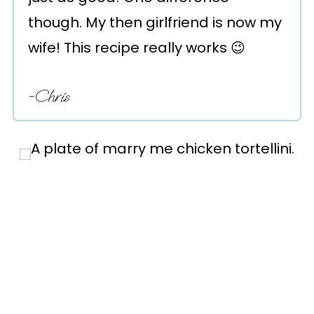
though. My then girlfriend is now my
wife! This recipe really works 😉
-Chris