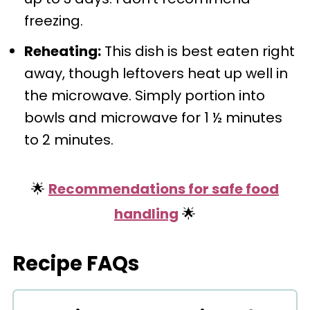
freezing.
Reheating:
This dish is best eaten right
away, though leftovers heat up well in
the microwave. Simply portion into
bowls and microwave for 1 ½ minutes
to 2 minutes.
🌟
Recommendations for safe food
handling
🌟
Recipe FAQs