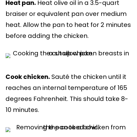
Heat pan.
Heat olive oil in a 3.5-quart
braiser or equivalent pan over medium
heat. Allow the pan to heat for 2 minutes
before adding the chicken.
Cook chicken.
Sauté the chicken until it
reaches an internal temperature of 165
degrees Fahrenheit. This should take 8-
10 minutes.