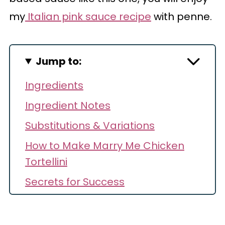
my
Italian pink sauce recipe
with penne.
Jump to:
Ingredients
Ingredient Notes
Substitutions & Variations
How to Make Marry Me Chicken
Tortellini
Secrets for Success
Storage & Reheating
Recipe FAQs