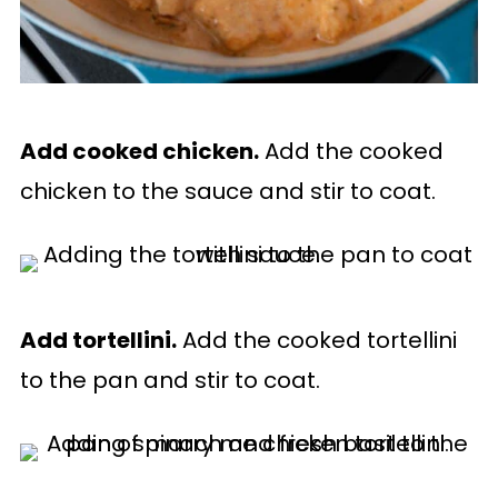
Add cooked chicken.
Add the cooked
chicken to the sauce and stir to coat.
Add tortellini.
Add the cooked tortellini
to the pan and stir to coat.