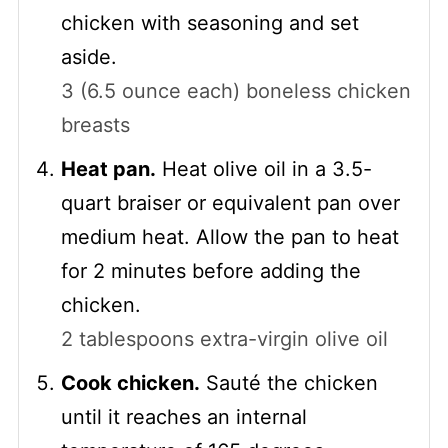
chicken with seasoning and set
aside.
3 (6.5 ounce each) boneless chicken
breasts
Heat pan.
Heat olive oil in a 3.5-
quart braiser or equivalent pan over
medium heat. Allow the pan to heat
for 2 minutes before adding the
chicken.
2 tablespoons extra-virgin olive oil
Cook chicken.
Sauté the chicken
until it reaches an internal