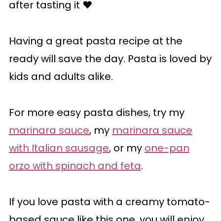
after tasting it ♥️
Having a great pasta recipe at the
ready will save the day. Pasta is loved by
kids and adults alike.
For more easy pasta dishes, try my
marinara sauce
, my
marinara sauce
with Italian sausage
, or my
one-pan
orzo with spinach and feta
.
If you love pasta with a creamy tomato-
based sauce like this one, you will enjoy