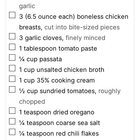
garlic
▢
3
(6.5 ounce each)
boneless chicken
breasts
,
cut into bite-sized pieces
▢
3
garlic cloves
,
finely minced
▢
1
tablespoon
tomato paste
▢
¼
cup
passata
▢
1
cup
unsalted chicken broth
▢
1
cup
35% cooking cream
▢
½
cup
sundried tomatoes
,
roughly
chopped
▢
1
teaspoon
dried oregano
▢
¼
teaspoon
coarse sea salt
▢
¼
teaspoon
red chili flakes