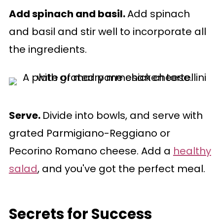
Add spinach and basil.
Add spinach
and basil and stir well to incorporate all
the ingredients.
Serve.
Divide into bowls, and serve with
grated Parmigiano-Reggiano or
Pecorino Romano cheese. Add a
healthy
salad
, and you've got the perfect meal.
Secrets for Success