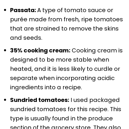
Passata:
A type of tomato sauce or
purée made from fresh, ripe tomatoes
that are strained to remove the skins
and seeds.
35% cooking cream:
Cooking cream is
designed to be more stable when
heated, and it is less likely to curdle or
separate when incorporating acidic
ingredients into a recipe.
Sundried tomatoes:
I used packaged
sundried tomatoes for this recipe. This
type is usually found in the produce
section of the grocery store. They also