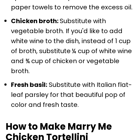
paper towels to remove the excess oil.
Chicken broth:
Substitute with
vegetable broth. If you'd like to add
white wine to the dish, instead of 1 cup
of broth, substitute
¼ cup of white wine
and ¾ cup of chicken or vegetable
broth.
Fresh basil:
Substitute with Italian flat-
leaf parsley for that beautiful pop of
color and fresh taste.
How to Make Marry Me
Chicken Tortellini