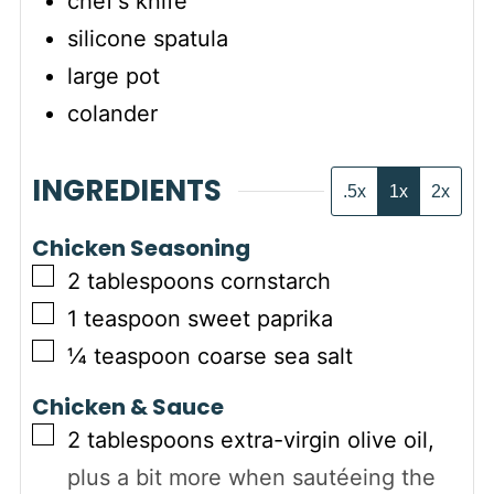
chef's knife
silicone spatula
large pot
colander
INGREDIENTS
.5x
1x
2x
Chicken Seasoning
▢
2
tablespoons
cornstarch
▢
1
teaspoon
sweet paprika
▢
¼
teaspoon
coarse sea salt
Chicken & Sauce
▢
2
tablespoons
extra-virgin olive oil
,
plus a bit more when sautéeing the