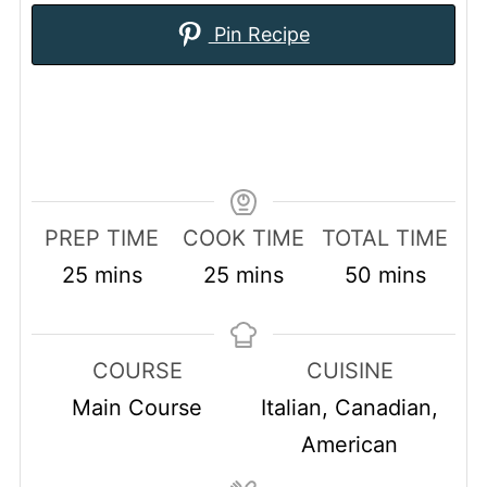
Pin Recipe
PREP TIME
COOK TIME
TOTAL TIME
minutes
minutes
minutes
25
mins
25
mins
50
mins
COURSE
CUISINE
Main Course
Italian, Canadian,
American