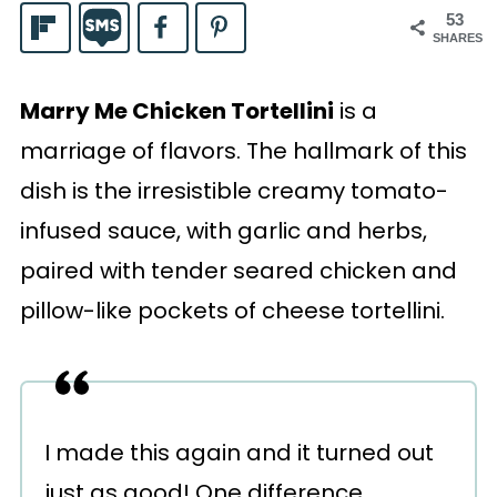
53
SHARES
Marry Me Chicken Tortellini
is a
marriage of flavors. The hallmark of this
dish is the irresistible creamy tomato-
infused sauce, with garlic and herbs,
paired with tender seared chicken and
pillow-like pockets of cheese tortellini.
I made this again and it turned out
just as good! One difference