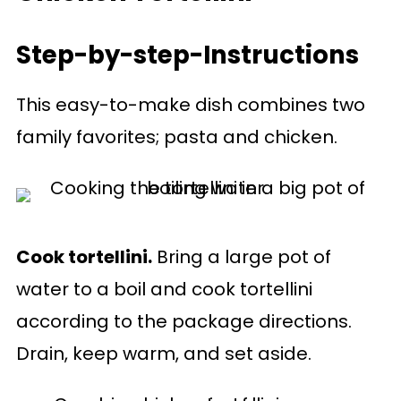
Step-by-step-Instructions
This easy-to-make dish combines two
family favorites; pasta and chicken.
Cook tortellini.
Bring a large pot of
water to a boil and cook tortellini
according to the package directions.
Drain, keep warm, and set aside.