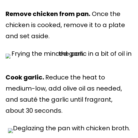
Remove chicken from pan.
Once the
chicken is cooked, remove it to a plate
and set aside.
Cook garlic.
Reduce the heat to
medium-low, add olive oil as needed,
and sauté the garlic until fragrant,
about 30 seconds.