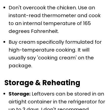
Don't overcook the chicken. Use an
instant-read thermometer and cook
to an internal temperature of 165
degrees Fahrenheit.
Buy cream specifically formulated for
high-temperature cooking. It will
usually say 'cooking cream' on the
package.
Storage & Reheating
Storage:
Leftovers can be stored in an
airtight container in the refrigerator for
up to 3 days. I don't recommend