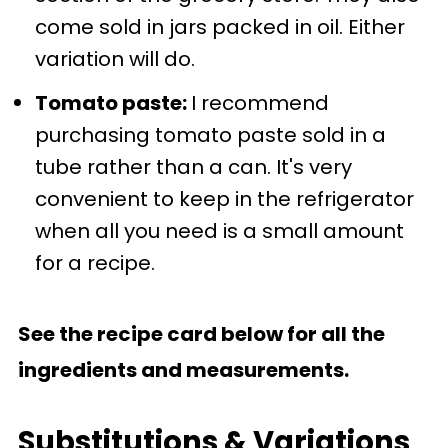
come sold in jars packed in oil. Either
variation will do.
Tomato paste:
I recommend
purchasing tomato paste sold in a
tube rather than a can. It's very
convenient to keep in the refrigerator
when all you need is a small amount
for a recipe.
See the recipe card below for all the
ingredients and measurements.
Substitutions & Variations