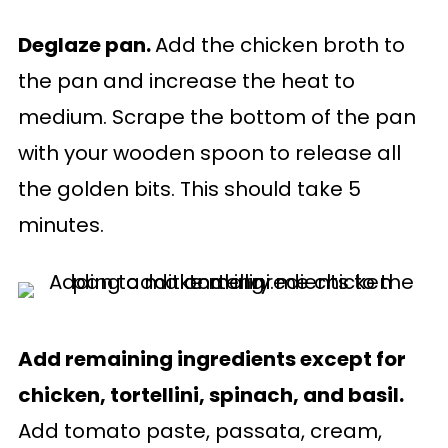
Deglaze pan.
Add the chicken broth to
the pan and increase the heat to
medium. Scrape the bottom of the pan
with your wooden spoon to release all
the golden bits. This should take 5
minutes.
Add remaining ingredients except for
chicken, tortellini, spinach, and basil.
Add tomato paste, passata, cream,