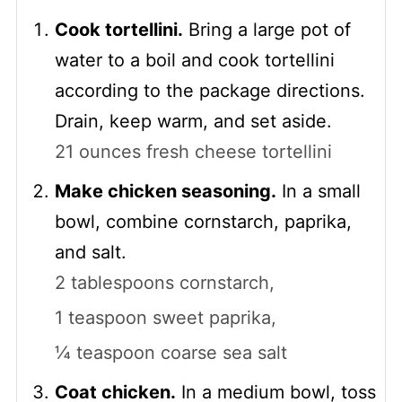
Cook tortellini.
Bring a large pot of
water to a boil and cook tortellini
according to the package directions.
Drain, keep warm, and set aside.
21 ounces fresh cheese tortellini
Make chicken seasoning.
In a small
bowl, combine cornstarch, paprika,
and salt.
2 tablespoons cornstarch,
1 teaspoon sweet paprika,
¼ teaspoon coarse sea salt
Coat chicken.
In a medium bowl, toss