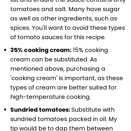
tomatoes and salt. Many have sugar
as well as other ingredients, such as
spices. You'll want to avoid these types
of tomato sauces for this recipe.
35% cooking cream:
15% cooking
cream can be substituted. As
mentioned above, purchasing a
'cooking cream' is important, as these
types of cream are better suited for
high-temperature cooking.
Sundried tomatoes:
Substitute with
sundried tomatoes packed in oil. My
tip would be to dap them between