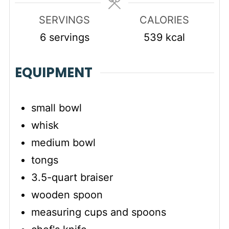
SERVINGS
CALORIES
6
servings
539
kcal
EQUIPMENT
small bowl
whisk
medium bowl
tongs
3.5-quart braiser
wooden spoon
measuring cups and spoons