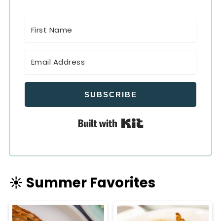
SUBSCRIBE
Built with Kit
☀️ Summer Favorites