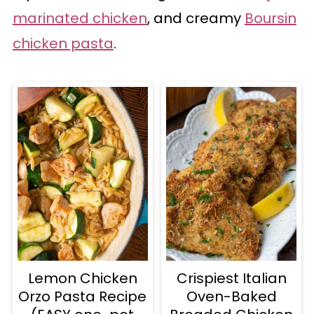
marinated chicken
, and creamy
Boursin
chicken pasta
.
Lemon Chicken
Crispiest Italian
Orzo Pasta Recipe
Oven-Baked