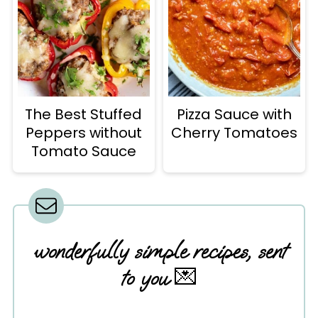
The Best Stuffed
Pizza Sauce with
Peppers without
Cherry Tomatoes
Tomato Sauce
wonderfully simple recipes, sent
to you
💌