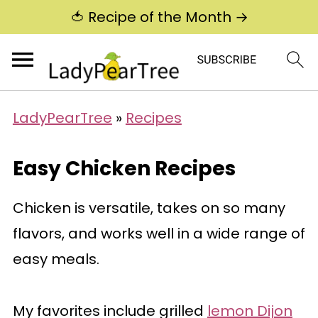
🍅 Recipe of the Month →
LadyPearTree
»
Recipes
Easy Chicken Recipes
Chicken is versatile, takes on so many
flavors, and works well in a wide range of
easy meals.
My favorites include grilled
lemon Dijon