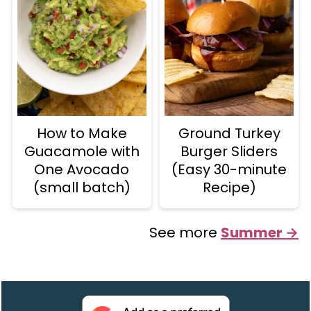
How to Make
Ground Turkey
Guacamole with
Burger Sliders
One Avocado
(Easy 30-minute
(small batch)
Recipe)
See more
Summer →
Footer