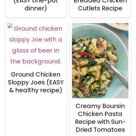
(EASY one-pot
Breaded Chicken
dinner)
Cutlets Recipe
Ground Chicken
Sloppy Joes (EASY
& healthy recipe)
Creamy Boursin
Chicken Pasta
Recipe with Sun-
Dried Tomatoes