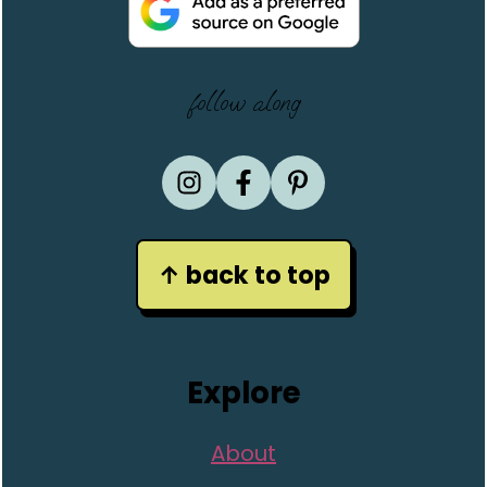
follow along
↑ back to top
Explore
About