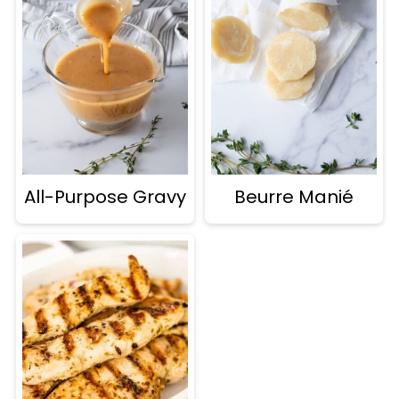
All-Purpose Gravy
Beurre Manié