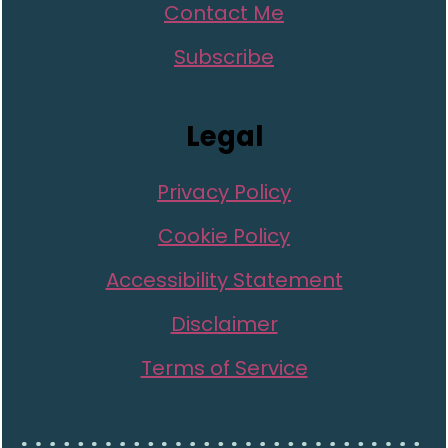
Contact Me
Subscribe
Legal
Privacy Policy
Cookie Policy
Accessibility Statement
Disclaimer
Terms of Service