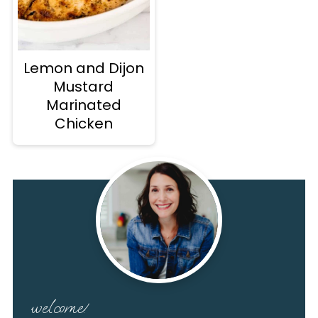
Lemon and Dijon
Mustard
Marinated
Chicken
welcome!