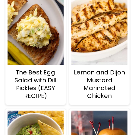
The Best Egg
Lemon and Dijon
Salad with Dill
Mustard
Pickles (EASY
Marinated
RECIPE)
Chicken