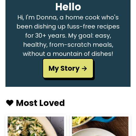
Hello
Hi, I'm Donna, a home cook who's
been dishing up fuss-free recipes
for 30+ years. My goal: easy,
healthy, from-scratch meals,
without a mountain of dishes!
My Story
♥️ Most Loved