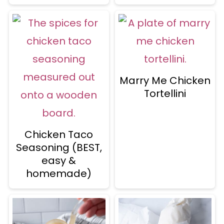
Marry Me Chicken
Tortellini
Chicken Taco
Seasoning (BEST,
easy &
homemade)