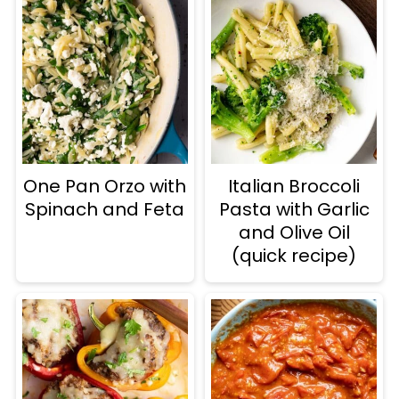
One Pan Orzo with
Italian Broccoli
Spinach and Feta
Pasta with Garlic
and Olive Oil
(quick recipe)