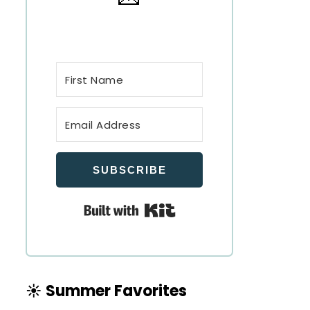
SUBSCRIBE
Built with Kit
☀️ Summer Favorites