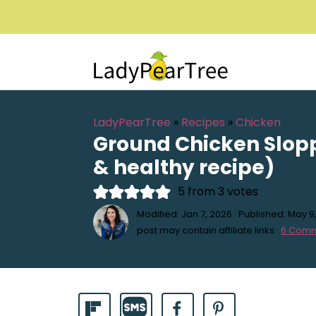
LadyPearTree
»
Recipes
»
Chicken
Ground Chicken Slop
& healthy recipe)
5
from
3
votes
Modified:
Jan 7, 2026
· Published:
May 9
post may contain affiliate links ·
6 Com