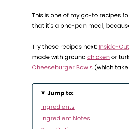
This is one of my go-to recipes f
that it's a one-pan meal, because
Try these recipes next:
Inside-Out
made with ground
chicken
or tur
Cheeseburger Bowls
(which take
Jump to:
Ingredients
Ingredient Notes