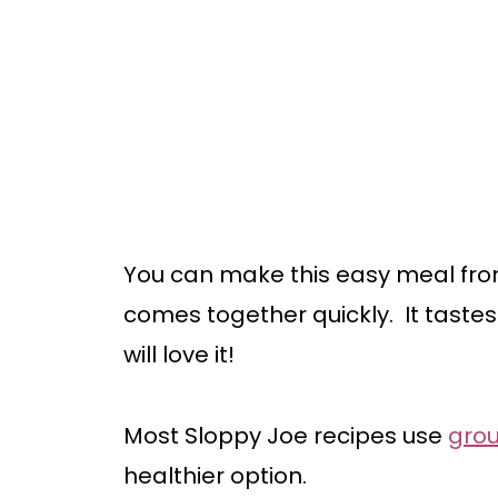
You can make this easy meal from
comes together quickly. It tastes 
will love it!
Most Sloppy Joe recipes use
gro
healthier option.