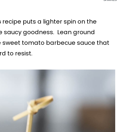
s
recipe puts a lighter spin on the
the saucy goodness. Lean ground
 sweet tomato barbecue sauce that
d to resist.