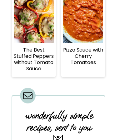
The Best
Pizza Sauce with
Stuffed Peppers
Cherry
without Tomato
Tomatoes
Sauce
wonderfully simple
recipes, sent to you
💌