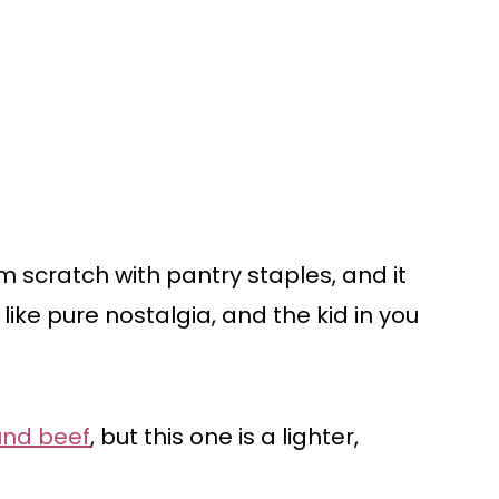
 scratch with pantry staples, and it
like pure nostalgia, and the kid in you
und beef
, but this one is a lighter,