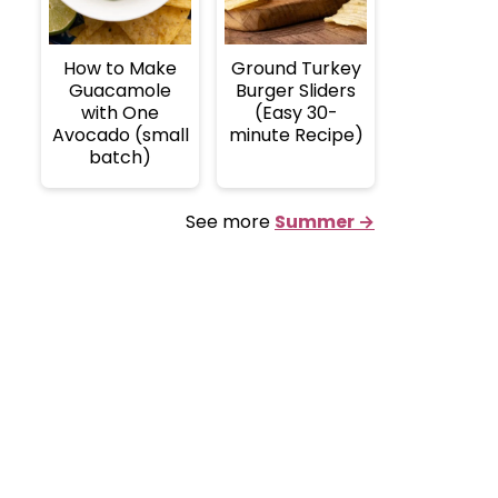
How to Make
Ground Turkey
Guacamole
Burger Sliders
with One
(Easy 30-
Avocado (small
minute Recipe)
batch)
See more
Summer →