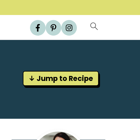
↓ Jump to Recipe