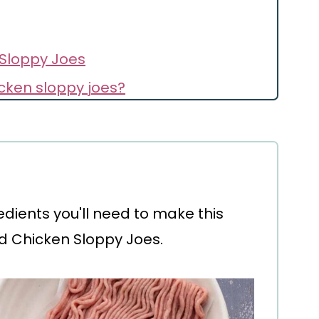
Sloppy Joes
cken sloppy joes?
redients you'll need to make this
d Chicken Sloppy Joes.