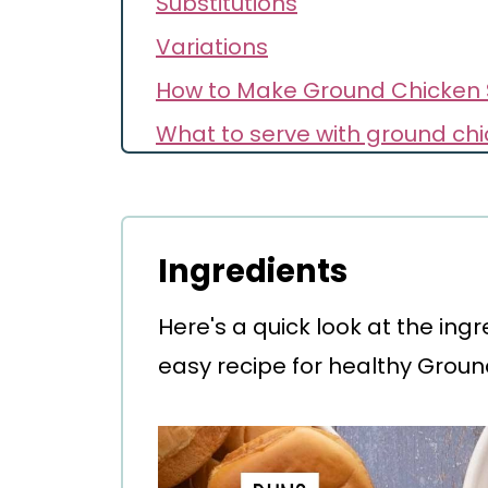
Substitutions
Variations
How to Make Ground Chicken 
What to serve with ground chi
Secret for Success
Storage
Make Ahead
Ingredients
FAQ
Here's a quick look at the ing
Recipe
easy recipe for healthy Groun
Comments