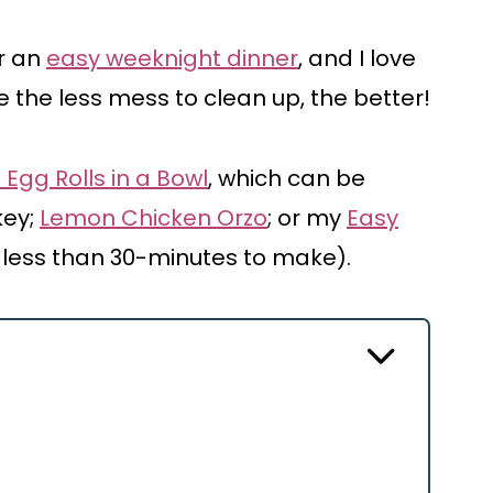
or an
easy weeknight dinner
, and I love
 the less mess to clean up, the better!
 Egg Rolls in a Bowl
, which can be
key;
Lemon Chicken Orzo
; or my
Easy
 less than 30-minutes to make).