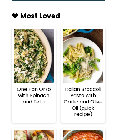
♥️ Most Loved
One Pan Orzo
Italian Broccoli
with Spinach
Pasta with
and Feta
Garlic and Olive
Oil (quick
recipe)