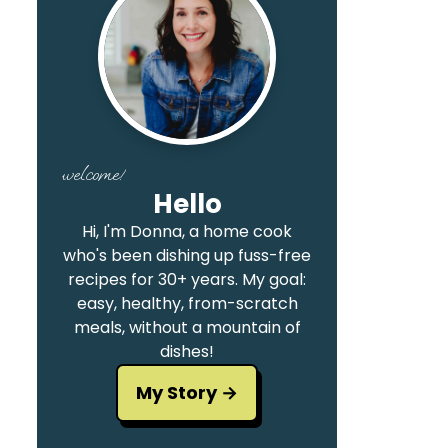
welcome!
Hello
Hi, I'm Donna, a home cook
who's been dishing up fuss-free
recipes for 30+ years. My goal:
easy, healthy, from-scratch
meals, without a mountain of
dishes!
My Story