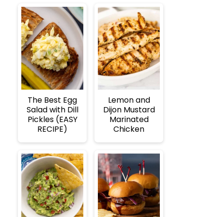
The Best Egg
Lemon and
Salad with Dill
Dijon Mustard
Pickles (EASY
Marinated
RECIPE)
Chicken