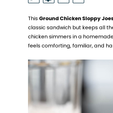
This
Ground Chicken Sloppy Joe
classic sandwich but keeps all 
chicken simmers in a homemade
feels comforting, familiar, and har