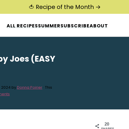
🍅 Recipe of the Month →
ALL RECIPES
SUMMER
SUBSCRIBE
ABOUT
py Joes (EASY
, 2024
by
Donna Poirier
· This
ments
20
SHARES