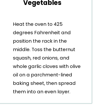
Vegetables
Heat the oven to 425
degrees Fahrenheit and
position the rack in the
middle. Toss the butternut
squash, red onions, and
whole garlic cloves with olive
oil on a parchment-lined
baking sheet, then spread
them into an even layer.