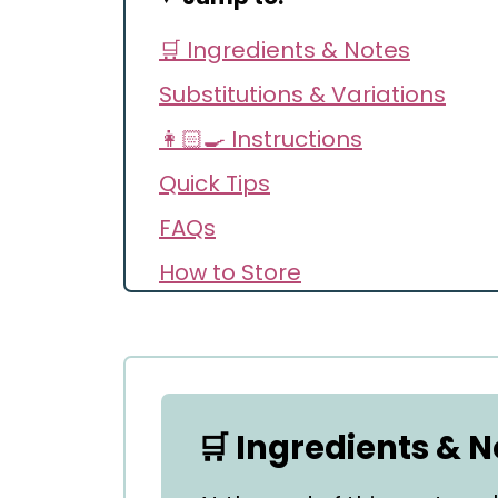
🛒 Ingredients & Notes
Substitutions & Variations
👩🏻‍🍳 Instructions
Quick Tips
FAQs
How to Store
Recipe
Comments
🛒 Ingredients & N