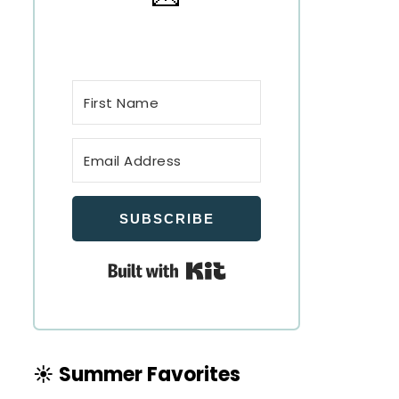
SUBSCRIBE
Built with Kit
☀️ Summer Favorites