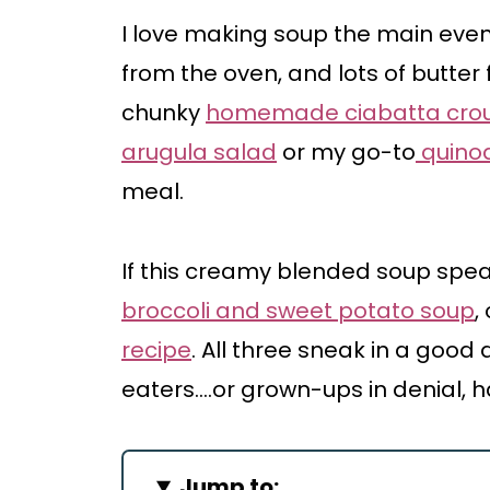
I love making soup the main even
from the oven, and lots of butter 
chunky
homemade ciabatta cro
arugula salad
or my go-to
quinoa
meal.
If this creamy blended soup spea
broccoli and sweet potato soup
,
recipe
. All three sneak in a good
eaters….or grown-ups in denial, h
Jump to: