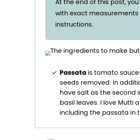
At the end of this post, you
with exact measurements 
instructions.
Passata
is tomato sauce t
seeds removed. In addit
have salt as the second 
basil leaves. I love Mutti
including the passata in 