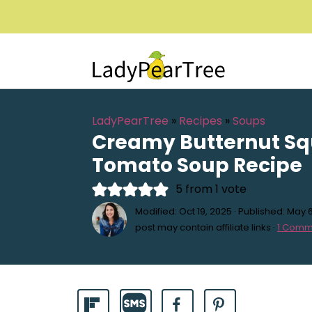
LadyPearTree
»
Recipes
»
Soups
Creamy Butternut S
Tomato Soup Recipe
5
from 1 vote
Modified:
Oct 19, 2025
· Published:
May 6
post may contain affiliate links ·
1 Comm