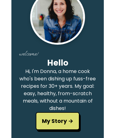
welcome!
Hello
Hi, I'm Donna, a home cook
who's been dishing up fuss-free
recipes for 30+ years. My goal:
easy, healthy, from-scratch
meals, without a mountain of
dishes!
My Story