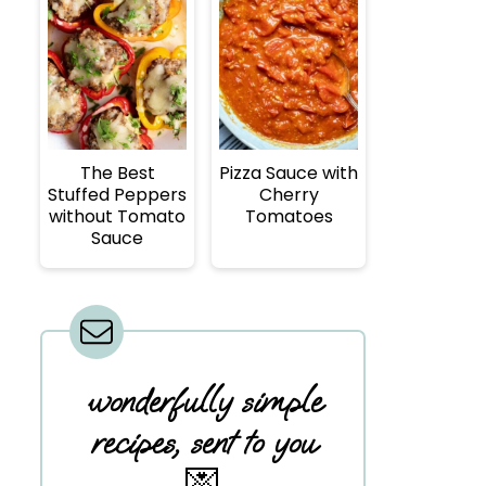
The Best
Pizza Sauce with
Stuffed Peppers
Cherry
without Tomato
Tomatoes
Sauce
wonderfully simple
recipes, sent to you
💌