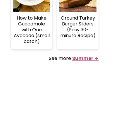
How to Make
Ground Turkey
Guacamole
Burger Sliders
with One
(Easy 30-
Avocado (small
minute Recipe)
batch)
See more
Summer →