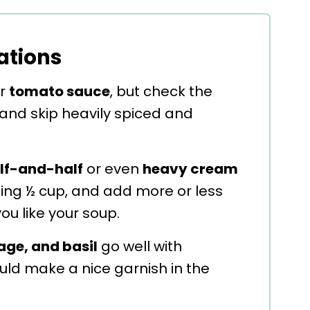
ations
or
tomato sauce
, but check the
 and skip heavily spiced and
lf-and-half
or even
heavy cream
dding ½ cup, and add more or less
u like your soup.
age, and basil
go well with
ld make a nice garnish in the