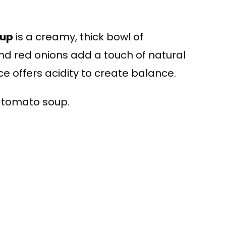
oup
is a creamy, thick bowl of
d red onions add a touch of natural
e offers acidity to create balance.