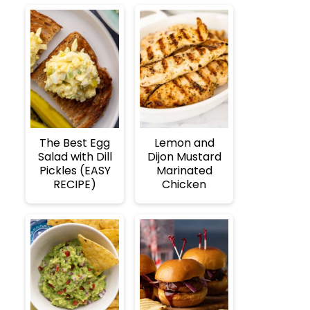
The Best Egg
Lemon and
Salad with Dill
Dijon Mustard
Pickles (EASY
Marinated
RECIPE)
Chicken