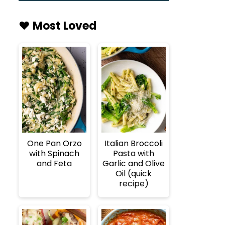
♥️ Most Loved
One Pan Orzo
Italian Broccoli
with Spinach
Pasta with
and Feta
Garlic and Olive
Oil (quick
recipe)