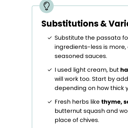
Substitutions & Vari
Substitute the passata f
ingredients-less is more,
seasoned sauces.
I used light cream, but
ha
will work too. Start by a
depending on how thick yo
Fresh herbs like
thyme, s
butternut squash and wou
place of chives.