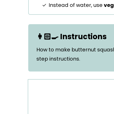
Instead of water, use
veg
👩🏻‍🍳 Instructions
How to make butternut squas
step instructions.