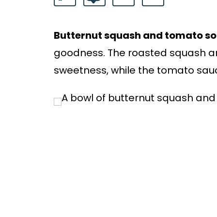
Butternut squash and tomato s
goodness. The roasted squash an
sweetness, while the tomato sauc