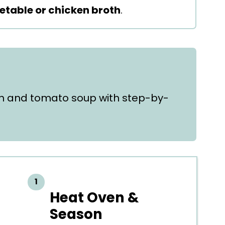
etable or chicken broth
.
h and tomato soup with step-by-
Heat Oven &
Season