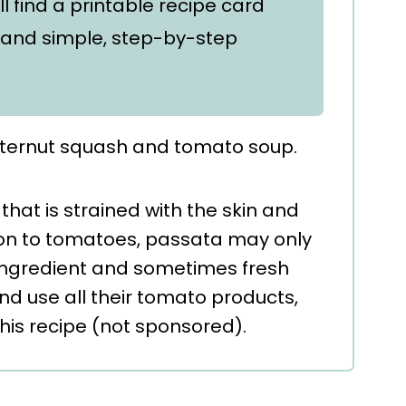
'll find a printable recipe card
and simple, step-by-step
hat is strained with the skin and
ion to tomatoes, passata may only
ingredient and sometimes fresh
 and use all their tomato products,
this recipe (not sponsored).