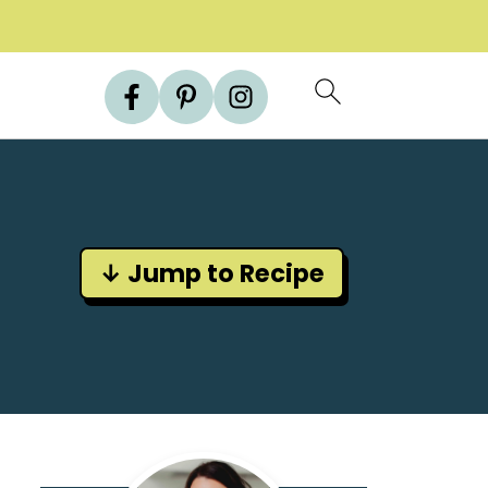
↓ Jump to Recipe