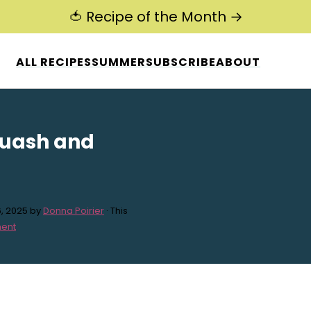
🍅 Recipe of the Month →
ALL RECIPES
SUMMER
SUBSCRIBE
ABOUT
quash and
, 2025
by
Donna Poirier
· This
ent