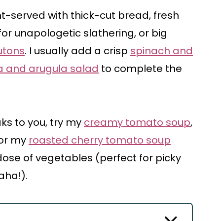
t-served with thick-cut bread, fresh
for unapologetic slathering, or big
utons
. I usually add a crisp
spinach and
 and arugula salad
to complete the
ks to you, try my
creamy tomato soup
,
 or my
roasted cherry tomato soup
 dose of vegetables (perfect for picky
aha!).