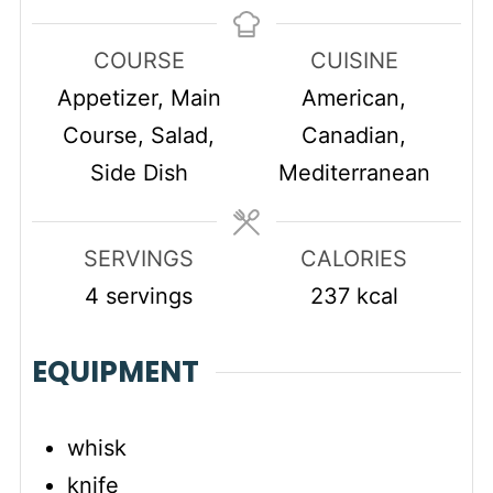
COURSE
CUISINE
Appetizer, Main
American,
Course, Salad,
Canadian,
Side Dish
Mediterranean
SERVINGS
CALORIES
4
servings
237
kcal
EQUIPMENT
whisk
knife