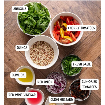
Comments