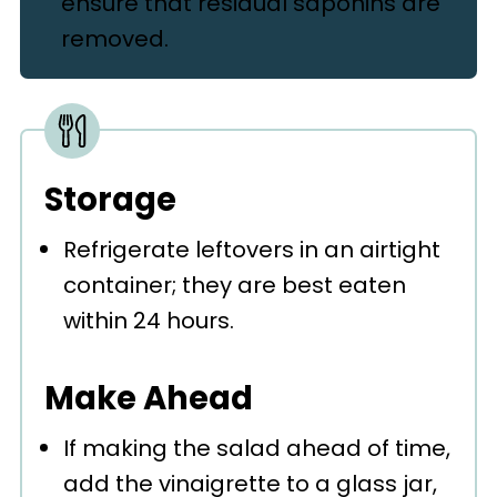
ensure that residual saponins are
removed.
Storage
Refrigerate leftovers in an airtight
container; they are best eaten
within 24 hours.
Make Ahead
If making the salad ahead of time,
add the vinaigrette to a glass jar,