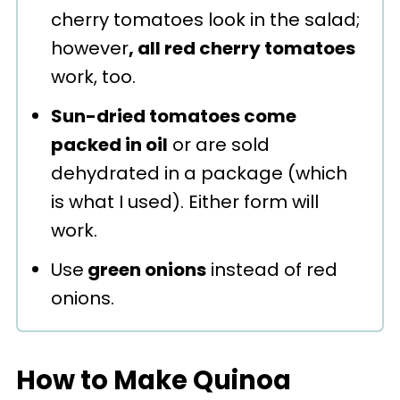
cherry tomatoes look in the salad;
however
, all red cherry tomatoes
work, too.
Sun-dried tomatoes come
packed in oil
or are sold
dehydrated in a package (which
is what I used). Either form will
work.
Use
green onions
instead of red
onions.
How to Make Quinoa