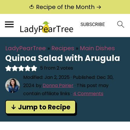
🍅 Recipe of the Month →
LadyPearTree
»
Recipes
»
Main Dishes
Quinoa Salad with Arugula
5
from
2
votes
Modified:
Jan 2, 2025
· Published:
Dec 30,
2024
by
Donna Poirier
· This post may
contain affiliate links ·
4 Comments
↓ Jump to Recipe