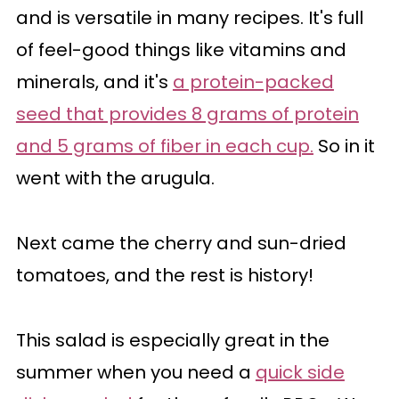
and is versatile in many recipes. It's full
of feel-good things like vitamins and
minerals, and it's
a protein-packed
seed that provides 8 grams of protein
and 5 grams of fiber in each cup.
So in it
went with the arugula.
Next came the cherry and sun-dried
tomatoes, and the rest is history!
This salad is especially great in the
summer when you need a
quick side