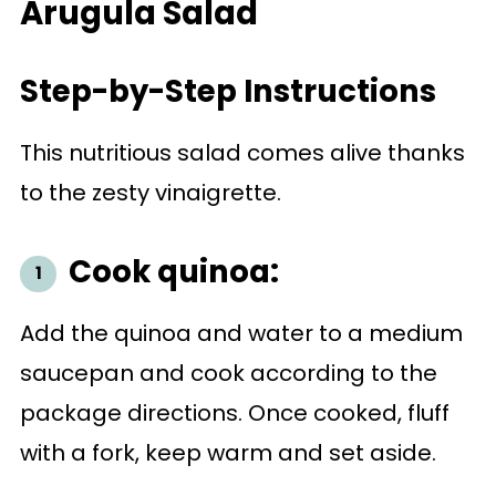
Arugula Salad
Step-by-Step Instructions
This nutritious salad comes alive thanks
to the zesty vinaigrette.
Cook quinoa:
Add the quinoa and water to a medium
saucepan and cook according to the
package directions. Once cooked, fluff
with a fork, keep warm and set aside.