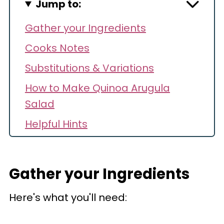
Jump to:
Gather your Ingredients
Cooks Notes
Substitutions & Variations
How to Make Quinoa Arugula
Salad
Helpful Hints
Storage
Make Ahead
Gather your Ingredients
Recipe FAQs
Here's what you'll need:
Recipe