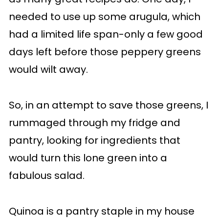
needed to use up some arugula, which
had a limited life span-only a few good
days left before those peppery greens
would wilt away.
So, in an attempt to save those greens, I
rummaged through my fridge and
pantry, looking for ingredients that
would turn this lone green into a
fabulous salad.
Quinoa is a pantry staple in my house