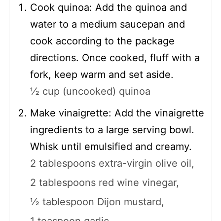
Cook quinoa: Add the quinoa and
water to a medium saucepan and
cook according to the package
directions. Once cooked, fluff with a
fork, keep warm and set aside.
½ cup (uncooked) quinoa
Make vinaigrette: Add the vinaigrette
ingredients to a large serving bowl.
Whisk until emulsified and creamy.
2 tablespoons extra-virgin olive oil,
2 tablespoons red wine vinegar,
½ tablespoon Dijon mustard,
1 teaspoon garlic,