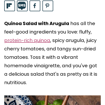
Quinoa Salad with Arugula
has all the
feel-good ingredients you love: fluffy,
protein-rich quinoa
, spicy arugula, juicy
cherry tomatoes, and tangy sun-dried
tomatoes. Toss it with a vibrant
homemade vinaigrette, and you've got
a delicious salad that's as pretty as it is
nutritious.