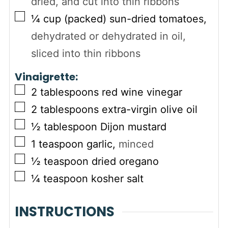
dried, and cut into thin ribbons
▢
¼
cup (packed)
sun-dried tomatoes
,
dehydrated or dehydrated in oil,
sliced into thin ribbons
Vinaigrette:
▢
2
tablespoons
red wine vinegar
▢
2
tablespoons
extra-virgin olive oil
▢
½
tablespoon
Dijon mustard
▢
1
teaspoon
garlic
,
minced
▢
½
teaspoon
dried oregano
▢
¼
teaspoon
kosher salt
INSTRUCTIONS