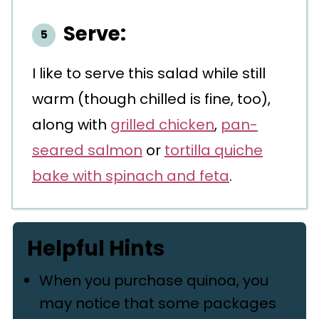
Serve:
I like to serve this salad while still
warm (though chilled is fine, too),
along with
grilled chicken
,
pan-
seared salmon
or
tortilla quiche
bake with spinach and feta
.
Helpful Hints
When you purchase quinoa, you
may notice that some packages