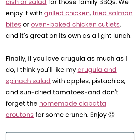
dish or salad
for those family BBQs. We
enjoy it with
grilled chicken
,
fried salmon
bites
or
oven-baked chicken cutlets
,
and it's great on its own as a light lunch.
Finally, if you love arugula as much as I
do, I think you'll like my
arugula and
spinach salad
with apples, pistachios,
and sun-dried tomatoes-and don't
forget the
homemade ciabatta
croutons
for some crunch. Enjoy 🙂