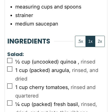
measuring cups and spoons
strainer
medium saucepan
INGREDIENTS
.5x
1x
2x
Salad:
▢
½
cup (uncooked)
quinoa
,
rinsed
▢
1
cup (packed)
arugula
,
rinsed, and
dried
▢
1
cup
cherry tomatoes
,
rinsed and
quartered
▢
¼
cup (packed)
fresh basil
,
rinsed,