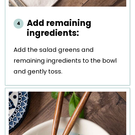
Add remaining
ingredients:
Add the salad greens and
remaining ingredients to the bowl
and gently toss.