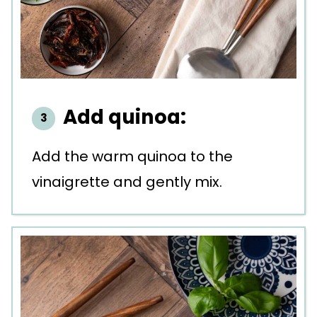
Add quinoa:
Add the warm quinoa to the
vinaigrette and gently mix.