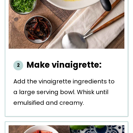
Make vinaigrette:
Add the vinaigrette ingredients to
a large serving bowl. Whisk until
emulsified and creamy.