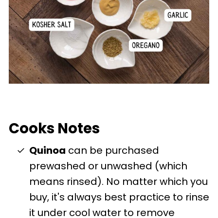
Cooks Notes
Quinoa
can be purchased
prewashed or unwashed (which
means rinsed). No matter which you
buy, it's always best practice to rinse
it under cool water to remove