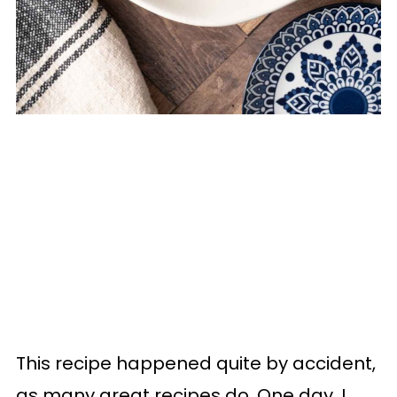
This recipe happened quite by accident,
as many great recipes do. One day, I