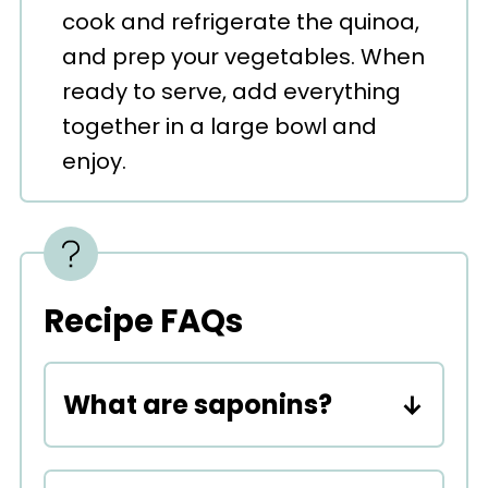
cook and refrigerate the quinoa,
and prep your vegetables. When
ready to serve, add everything
together in a large bowl and
enjoy.
Recipe FAQs
What are saponins?
Saponins are natural
compounds found in plants