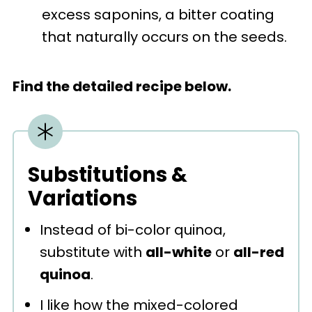
excess saponins, a bitter coating
that naturally occurs on the seeds.
Find the detailed recipe below.
Substitutions &
Variations
Instead of bi-color quinoa,
substitute with
all-white
or
all-red
quinoa
.
I like how the mixed-colored