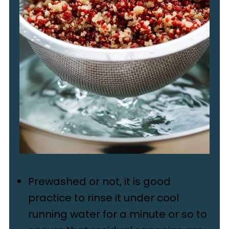
Prewashed or not, it is good
practice to rinse it under cool
running water for a minute or so to