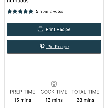
nutritious.
5
from
2
votes
Print Recipe
Pin Recipe
PREP TIME
COOK TIME
TOTAL TIME
minutes
minutes
minutes
15
mins
13
mins
28
mins