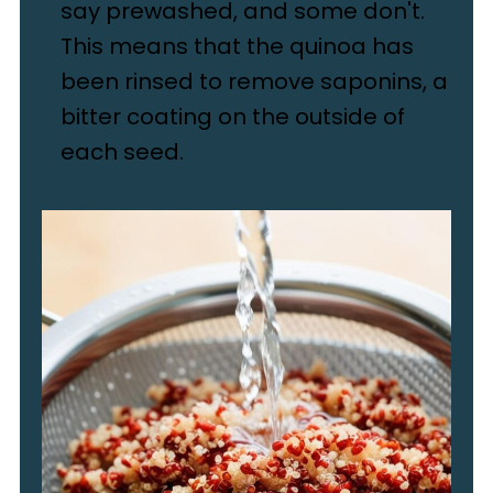
say prewashed, and some don't.
This means that the quinoa has
been rinsed to remove saponins, a
bitter coating on the outside of
each seed.