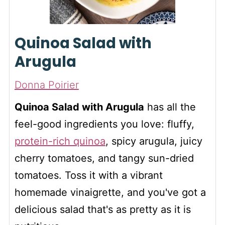
Quinoa Salad with
Arugula
Donna Poirier
Quinoa Salad with Arugula
has all the
feel-good ingredients you love: fluffy,
protein-rich quinoa
, spicy arugula, juicy
cherry tomatoes, and tangy sun-dried
tomatoes. Toss it with a vibrant
homemade vinaigrette, and you've got a
delicious salad that's as pretty as it is